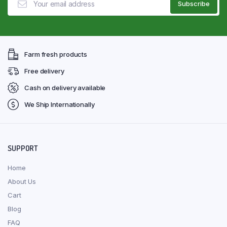
Farm fresh products
Free delivery
Cash on delivery available
We Ship Internationally
SUPPORT
Home
About Us
Cart
Blog
FAQ