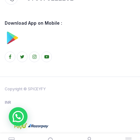
Download App on Mobile :
Copyright © SPICEYFY
INR