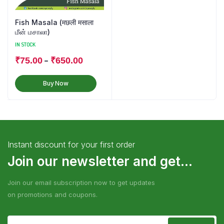
Fish Masala (मछली मसाला
மீன் மசாலா)
IN STOCK
–
₹
75.00
₹
650.00
Buy Now
Instant discount for your first order
Join our newsletter and get...
Join our email subscription now to get updates
on promotions and coupons.