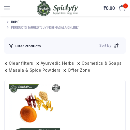
0
₹
0.00
HOME
PRODUCTS TAGGED “BUY FISH MASALA ONLINE”
Sort by
Filter Products
Clear filters
Ayurvedic Herbs
Cosmetics & Soaps
Masala & Spice Powders
Offer Zone