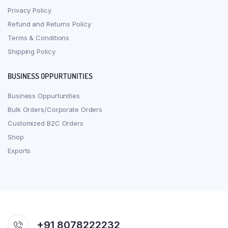
Privacy Policy
Refund and Returns Policy
Terms & Conditions
Shipping Policy
BUSINESS OPPURTUNITIES
Business Oppurtunities
Bulk Orders/Corporate Orders
Customized B2C Orders
Shop
Exports
+91 8078222232