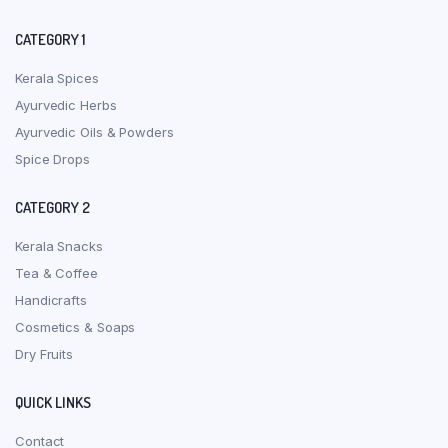
CATEGORY 1
Kerala Spices
Ayurvedic Herbs
Ayurvedic Oils & Powders
Spice Drops
CATEGORY 2
Kerala Snacks
Tea & Coffee
Handicrafts
Cosmetics & Soaps
Dry Fruits
QUICK LINKS
Contact