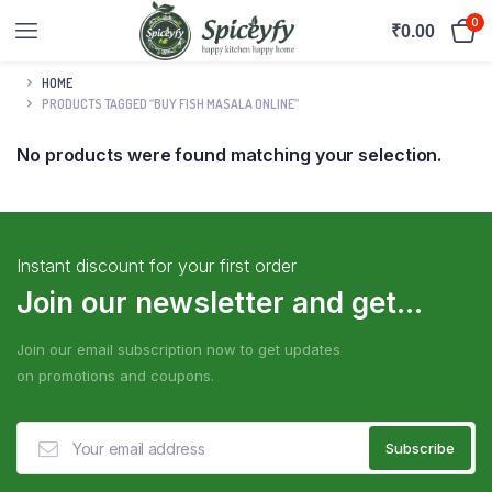
0
₹
0.00
HOME
PRODUCTS TAGGED “BUY FISH MASALA ONLINE”
No products were found matching your selection.
Instant discount for your first order
Join our newsletter and get...
Join our email subscription now to get updates
on promotions and coupons.