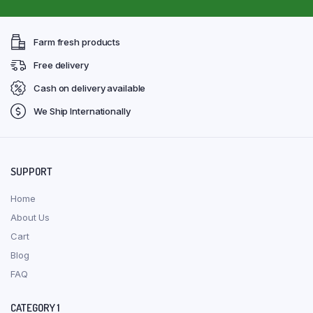
Farm fresh products
Free delivery
Cash on delivery available
We Ship Internationally
SUPPORT
Home
About Us
Cart
Blog
FAQ
CATEGORY 1