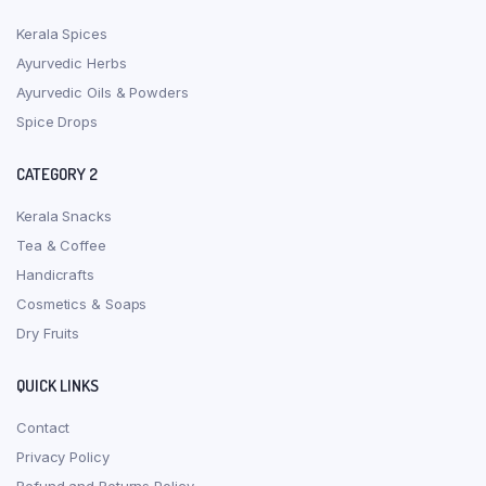
Kerala Spices
Ayurvedic Herbs
Ayurvedic Oils & Powders
Spice Drops
CATEGORY 2
Kerala Snacks
Tea & Coffee
Handicrafts
Cosmetics & Soaps
Dry Fruits
QUICK LINKS
Contact
Privacy Policy