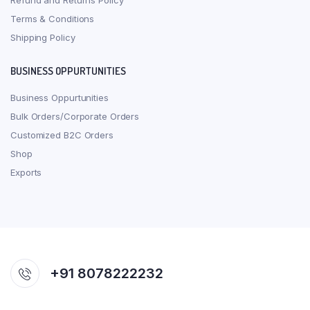
Refund and Returns Policy
Terms & Conditions
Shipping Policy
BUSINESS OPPURTUNITIES
Business Oppurtunities
Bulk Orders/Corporate Orders
Customized B2C Orders
Shop
Exports
+91 8078222232