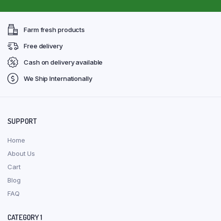
Farm fresh products
Free delivery
Cash on delivery available
We Ship Internationally
SUPPORT
Home
About Us
Cart
Blog
FAQ
CATEGORY 1