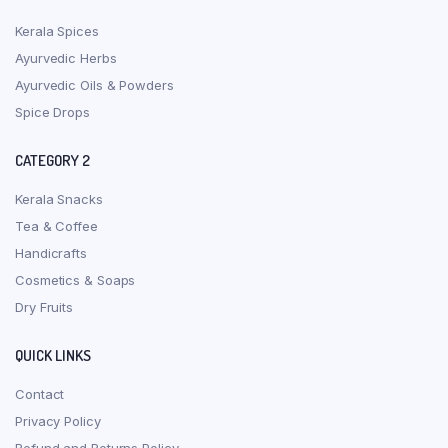
Kerala Spices
Ayurvedic Herbs
Ayurvedic Oils & Powders
Spice Drops
CATEGORY 2
Kerala Snacks
Tea & Coffee
Handicrafts
Cosmetics & Soaps
Dry Fruits
QUICK LINKS
Contact
Privacy Policy