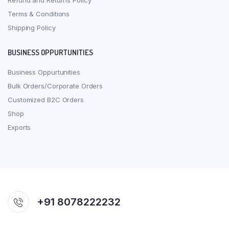
Refund and Returns Policy
Terms & Conditions
Shipping Policy
BUSINESS OPPURTUNITIES
Business Oppurtunities
Bulk Orders/Corporate Orders
Customized B2C Orders
Shop
Exports
+91 8078222232