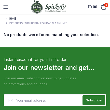
0
₹
0.00
HOME
PRODUCTS TAGGED “BUY FISH MASALA ONLINE”
No products were found matching your selection.
Instant discount for your first order
Join our newsletter and get...
Join our email subscription now to get updates
on promotions and coupons.