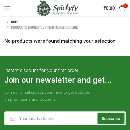
0
₹
0.00
HOME
PRODUCTS TAGGED “BUY FISH MASALA ONLINE”
No products were found matching your selection.
Instant discount for your first order
Join our newsletter and get...
Join our email subscription now to get updates
on promotions and coupons.