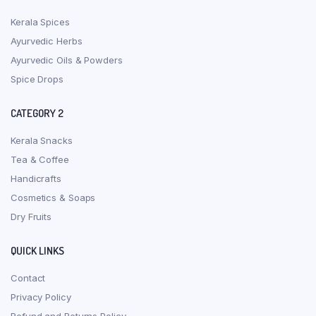
Kerala Spices
Ayurvedic Herbs
Ayurvedic Oils & Powders
Spice Drops
CATEGORY 2
Kerala Snacks
Tea & Coffee
Handicrafts
Cosmetics & Soaps
Dry Fruits
QUICK LINKS
Contact
Privacy Policy