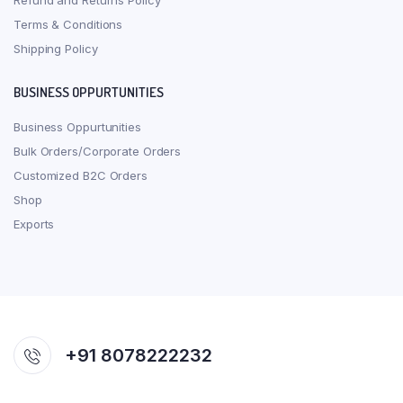
Refund and Returns Policy
Terms & Conditions
Shipping Policy
BUSINESS OPPURTUNITIES
Business Oppurtunities
Bulk Orders/Corporate Orders
Customized B2C Orders
Shop
Exports
+91 8078222232