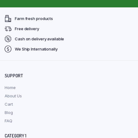
Farm fresh products
Free delivery
Cash on delivery available
We Ship Internationally
SUPPORT
Home
About Us
Cart
Blog
FAQ
CATEGORY 1