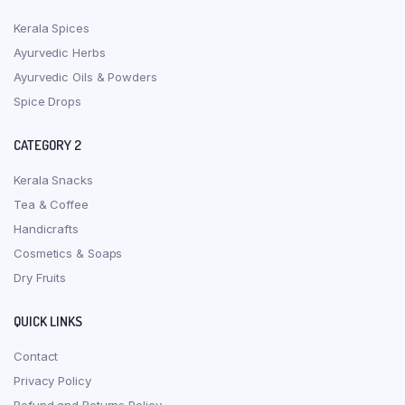
Kerala Spices
Ayurvedic Herbs
Ayurvedic Oils & Powders
Spice Drops
CATEGORY 2
Kerala Snacks
Tea & Coffee
Handicrafts
Cosmetics & Soaps
Dry Fruits
QUICK LINKS
Contact
Privacy Policy