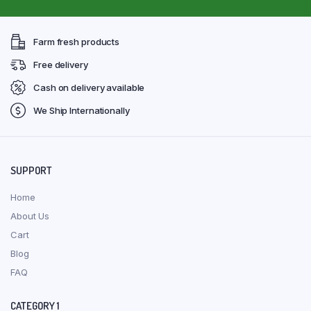
Farm fresh products
Free delivery
Cash on delivery available
We Ship Internationally
SUPPORT
Home
About Us
Cart
Blog
FAQ
CATEGORY 1