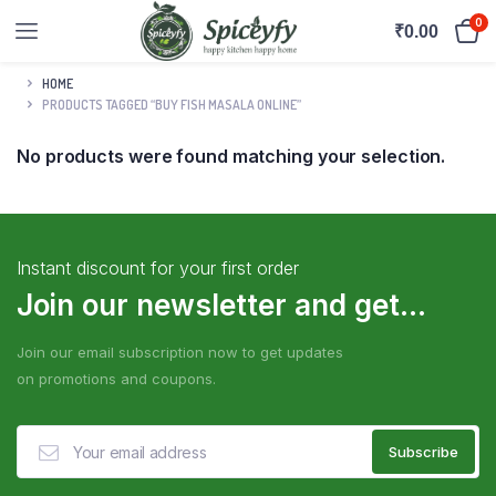
0
₹
0.00
HOME
PRODUCTS TAGGED “BUY FISH MASALA ONLINE”
No products were found matching your selection.
Instant discount for your first order
Join our newsletter and get...
Join our email subscription now to get updates
on promotions and coupons.