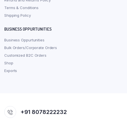
Refund and Returns Policy
Terms & Conditions
Shipping Policy
BUSINESS OPPURTUNITIES
Business Oppurtunities
Bulk Orders/Corporate Orders
Customized B2C Orders
Shop
Exports
+91 8078222232