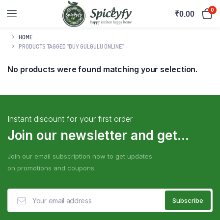
0
₹
0.00
HOME
PRODUCTS TAGGED “BUY GULGULU ONLINE”
No products were found matching your selection.
Instant discount for your first order
Join our newsletter and get...
Join our email subscription now to get updates
on promotions and coupons.