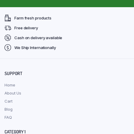
Farm fresh products
Free delivery
Cash on delivery available
We Ship Internationally
SUPPORT
Home
About Us
Cart
Blog
FAQ
CATEGORY 1