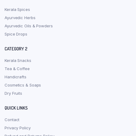
Kerala Spices
Ayurvedic Herbs
Ayurvedic Oils & Powders
Spice Drops
CATEGORY 2
Kerala Snacks
Tea & Coffee
Handicrafts
Cosmetics & Soaps
Dry Fruits
QUICK LINKS
Contact
Privacy Policy