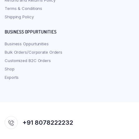
Refund and Returns Policy
Terms & Conditions
Shipping Policy
BUSINESS OPPURTUNITIES
Business Oppurtunities
Bulk Orders/Corporate Orders
Customized B2C Orders
Shop
Exports
+91 8078222232