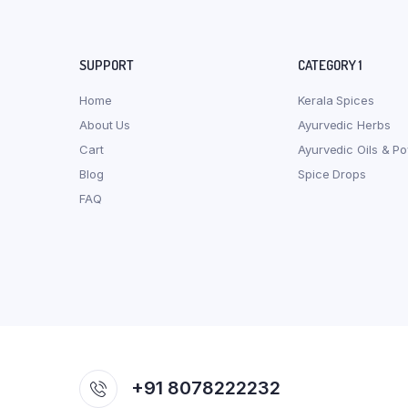
SUPPORT
CATEGORY 1
Home
Kerala Spices
About Us
Ayurvedic Herbs
Cart
Ayurvedic Oils & P
Blog
Spice Drops
FAQ
+91 8078222232