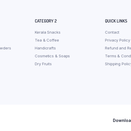
CATEGORY 2
QUICK LINKS
Kerala Snacks
Contact
Tea & Coffee
Privacy Policy
owders
Handicrafts
Refund and Re
Cosmetics & Soaps
Terms & Condi
Dry Fruits
Shipping Polic
Download