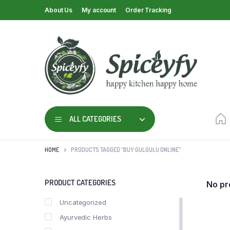
About Us
My account
Order Tracking
ALL CATEGORIES
HOME
PRODUCTS TAGGED “BUY GULGULU ONLINE”
PRODUCT CATEGORIES
No pr
Uncategorized
Ayurvedic Herbs