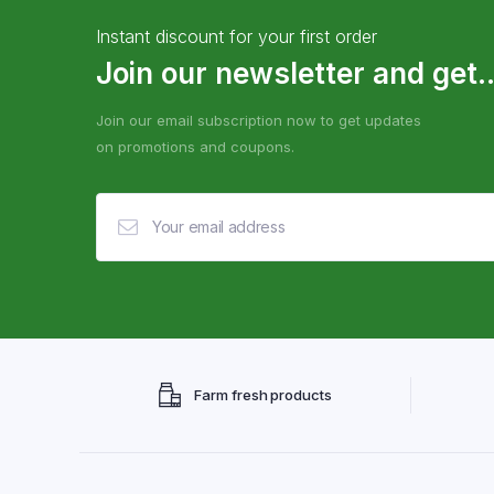
Instant discount for your first order
Join our newsletter and get..
Join our email subscription now to get updates
on promotions and coupons.
Farm fresh products