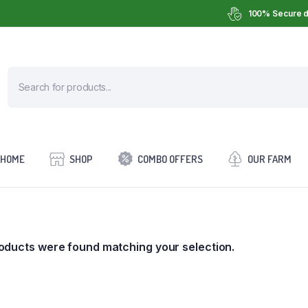
100% Secure d
HOME
SHOP
COMBO OFFERS
OUR FARM
oducts were found matching your selection.