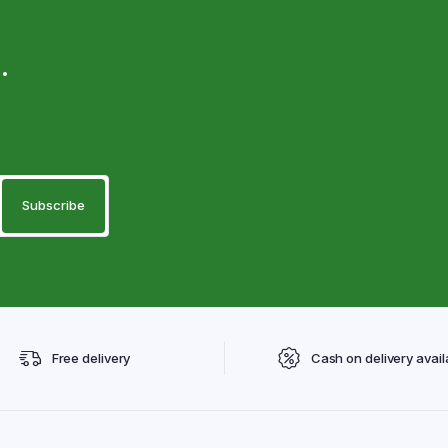
.
Free delivery
Cash on delivery avail