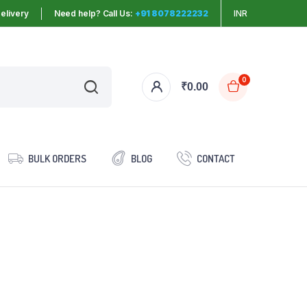
elivery
Need help? Call Us:
+91 8078222232
INR
0
₹
0.00
BULK ORDERS
BLOG
CONTACT