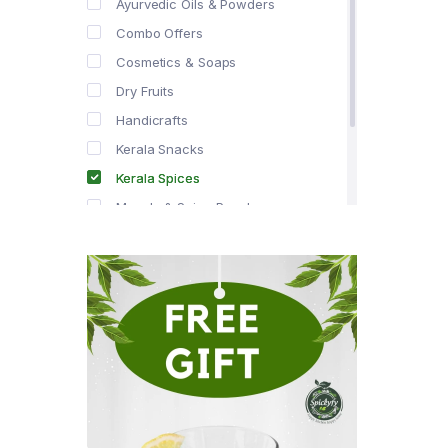
Ayurvedic Oils & Powders
Combo Offers
Cosmetics & Soaps
Dry Fruits
Handicrafts
Kerala Snacks
Kerala Spices
Masala & Spice Powders
Offer Zone
Spice Drops
Tea & Coffee