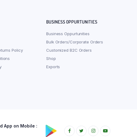
BUSINESS OPPURTUNITIES
Business Oppurtunities
Bulk Orders/Corporate Orders
turns Policy
Customized B2C Orders
tions
Shop
y
Exports
 App on Mobile :