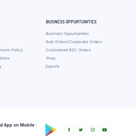
BUSINESS OPPURTUNITIES
Business Oppurtunities
Bulk Orders/Corporate Orders
turns Policy
Customized B2C Orders
tions
Shop
y
Exports
 App on Mobile :