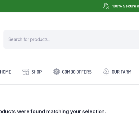
100% Secure d
HOME
SHOP
COMBO OFFERS
OUR FARM
oducts were found matching your selection.