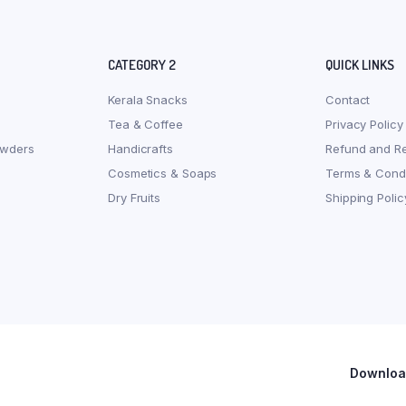
CATEGORY 2
QUICK LINKS
Kerala Snacks
Contact
Tea & Coffee
Privacy Policy
owders
Handicrafts
Refund and Re
Cosmetics & Soaps
Terms & Condi
Dry Fruits
Shipping Polic
Download