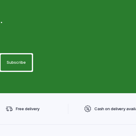
.
Free delivery
Cash on delivery avail