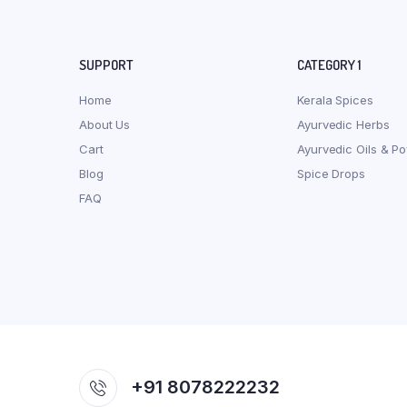
SUPPORT
CATEGORY 1
Home
Kerala Spices
About Us
Ayurvedic Herbs
Cart
Ayurvedic Oils & P
Blog
Spice Drops
FAQ
+91 8078222232