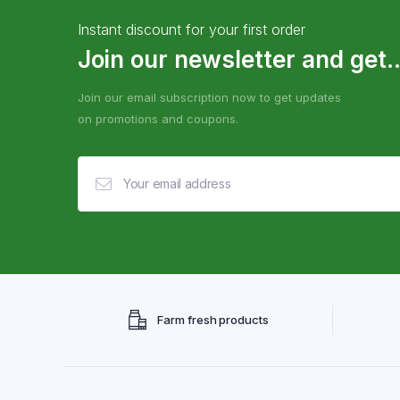
Instant discount for your first order
Join our newsletter and get..
Join our email subscription now to get updates
on promotions and coupons.
Farm fresh products