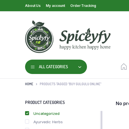
About Us
My account
Order Tracking
ALL CATEGORIES
HOME
PRODUCTS TAGGED “BUY GULGULU ONLINE”
PRODUCT CATEGORIES
No pr
Uncategorized
Ayurvedic Herbs