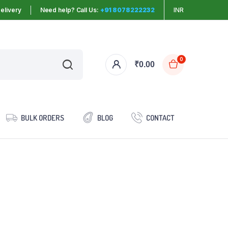
elivery
Need help? Call Us:
+91 8078222232
INR
0
₹
0.00
BULK ORDERS
BLOG
CONTACT