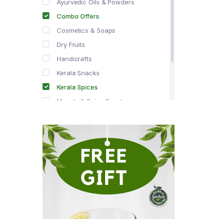
Ayurvedic Oils & Powders
Combo Offers
Cosmetics & Soaps
Dry Fruits
Handicrafts
Kerala Snacks
Kerala Spices
Masala & Spice Powders
Offer Zone
Spice Drops
Tea & Coffee