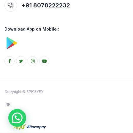
+91 8078222232
Download App on Mobile :
Copyright © SPICEYFY
INR