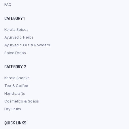
FAQ
CATEGORY 1
Kerala Spices
Ayurvedic Herbs
Ayurvedic Oils & Powders
Spice Drops
CATEGORY 2
Kerala Snacks
Tea & Coffee
Handicrafts
Cosmetics & Soaps
Dry Fruits
QUICK LINKS