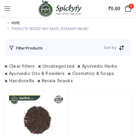
0
₹
0.00
HOME
PRODUCTS TAGGED “BUY KAATU JEERAKAM ONLINE”
Sort by
Filter Products
Clear filters
Uncategorized
Ayurvedic Herbs
Ayurvedic Oils & Powders
Cosmetics & Soaps
Handicrafts
Kerala Snacks