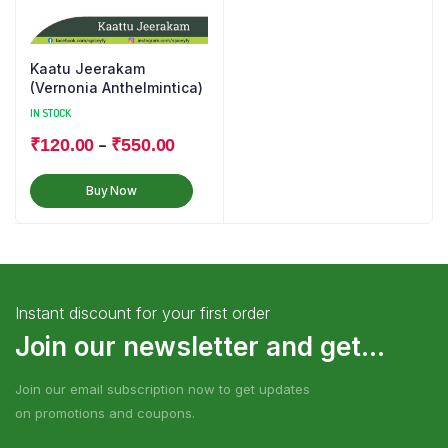
Kaatu Jeerakam
(Vernonia Anthelmintica)
IN STOCK
–
₹
120.00
₹
550.00
Buy Now
Instant discount for your first order
Join our newsletter and get...
Join our email subscription now to get updates
on promotions and coupons.