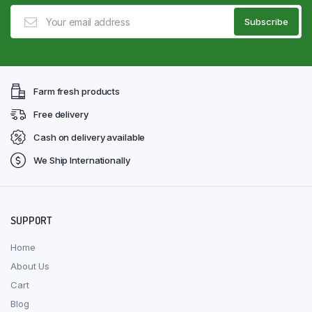
Farm fresh products
Free delivery
Cash on delivery available
We Ship Internationally
SUPPORT
Home
About Us
Cart
Blog