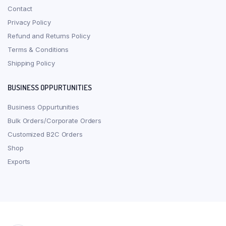
Contact
Privacy Policy
Refund and Returns Policy
Terms & Conditions
Shipping Policy
BUSINESS OPPURTUNITIES
Business Oppurtunities
Bulk Orders/Corporate Orders
Customized B2C Orders
Shop
Exports