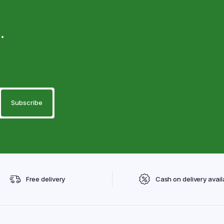
.
Free delivery
Cash on delivery avail