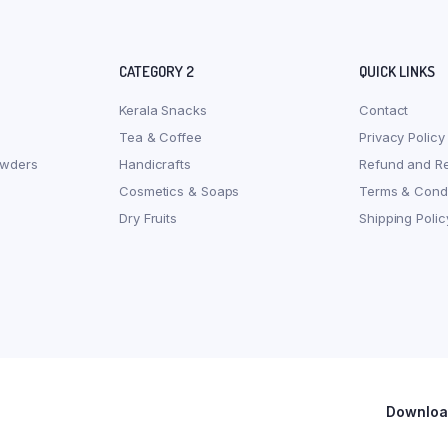
CATEGORY 2
QUICK LINKS
Kerala Snacks
Contact
Tea & Coffee
Privacy Policy
owders
Handicrafts
Refund and Re
Cosmetics & Soaps
Terms & Condi
Dry Fruits
Shipping Polic
Download