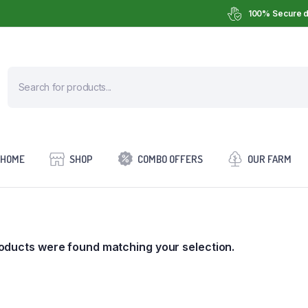
100% Secure d
HOME
SHOP
COMBO OFFERS
OUR FARM
oducts were found matching your selection.