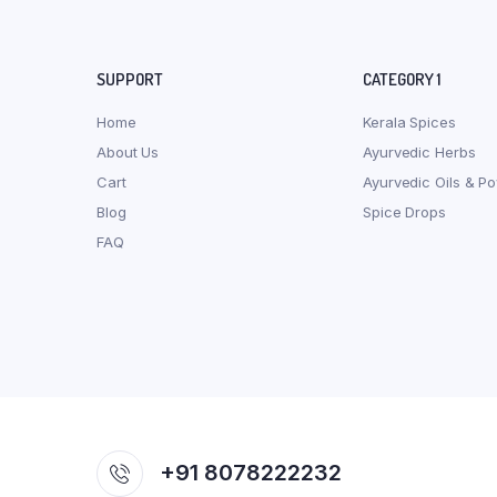
SUPPORT
CATEGORY 1
Home
Kerala Spices
About Us
Ayurvedic Herbs
Cart
Ayurvedic Oils & P
Blog
Spice Drops
FAQ
+91 8078222232