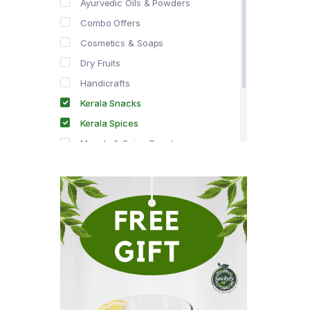
Ayurvedic Oils & Powders
Combo Offers
Cosmetics & Soaps
Dry Fruits
Handicrafts
Kerala Snacks
Kerala Spices
Masala & Spice Powders
Offer Zone
Spice Drops
Tea & Coffee