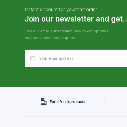
Instant discount for your first order
Join our newsletter and get..
Join our email subscription now to get updates
on promotions and coupons.
Farm fresh products