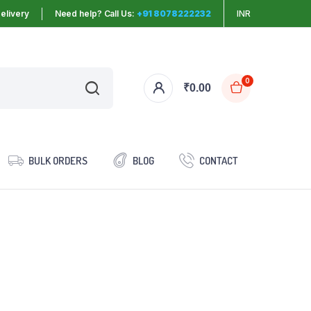
elivery
Need help? Call Us:
+91 8078222232
INR
0
₹
0.00
BULK ORDERS
BLOG
CONTACT