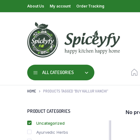
About Us
My account
Order Tracking
ALL CATEGORIES
HOME
PRODUCTS TAGGED “BUY KALLUR VANCHI”
PRODUCT CATEGORIES
No pr
Uncategorized
Ayurvedic Herbs