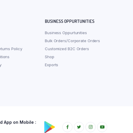
BUSINESS OPPURTUNITIES
Business Oppurtunities
Bulk Orders/Corporate Orders
turns Policy
Customized B2C Orders
tions
Shop
y
Exports
 App on Mobile :