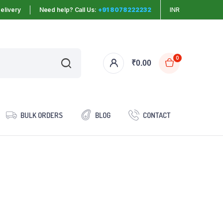
elivery
Need help? Call Us:
+91 8078222232
INR
0
₹
0.00
BULK ORDERS
BLOG
CONTACT