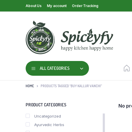
About Us
My account
Order Tracking
ALL CATEGORIES
HOME
PRODUCTS TAGGED “BUY KALLUR VANCHI”
PRODUCT CATEGORIES
No pr
Uncategorized
Ayurvedic Herbs