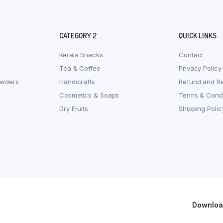
CATEGORY 2
QUICK LINKS
Kerala Snacks
Contact
Tea & Coffee
Privacy Policy
owders
Handicrafts
Refund and Re
Cosmetics & Soaps
Terms & Condi
Dry Fruits
Shipping Polic
Download