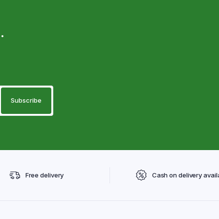
.
Free delivery
Cash on delivery avail