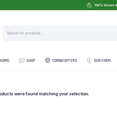
100% Secure d
HOME
SHOP
COMBO OFFERS
OUR FARM
oducts were found matching your selection.