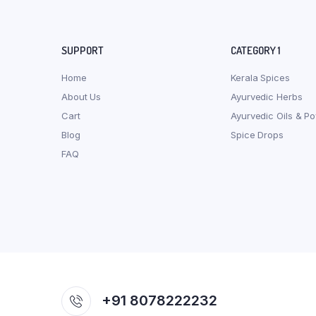
SUPPORT
CATEGORY 1
Home
Kerala Spices
About Us
Ayurvedic Herbs
Cart
Ayurvedic Oils & P
Blog
Spice Drops
FAQ
+91 8078222232