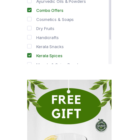
Ayurvedic Oils & Powders
Combo Offers
Cosmetics & Soaps
Dry Fruits
Handicrafts
Kerala Snacks
Kerala Spices
Masala & Spice Powders
Offer Zone
Spice Drops
Tea & Coffee