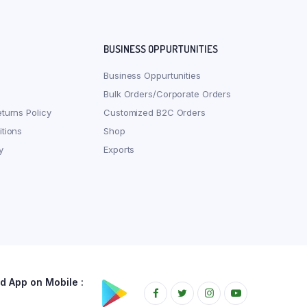
BUSINESS OPPURTUNITIES
Business Oppurtunities
Bulk Orders/Corporate Orders
turns Policy
Customized B2C Orders
tions
Shop
y
Exports
 App on Mobile :