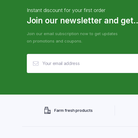
Instant discount for your first order
Join our newsletter and get..
Join our email subscription now to get updates
on promotions and coupons.
Farm fresh products