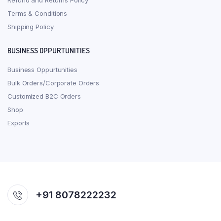
Refund and Returns Policy
Terms & Conditions
Shipping Policy
BUSINESS OPPURTUNITIES
Business Oppurtunities
Bulk Orders/Corporate Orders
Customized B2C Orders
Shop
Exports
+91 8078222232