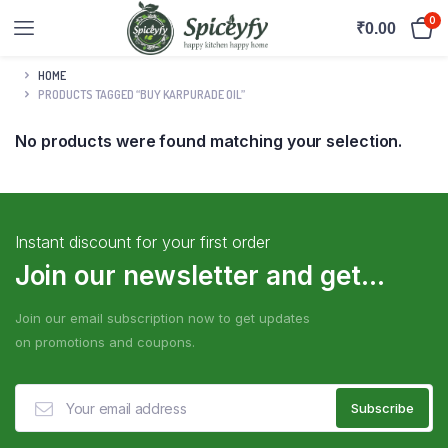
0
₹
0.00
HOME
PRODUCTS TAGGED “BUY KARPURADE OIL”
No products were found matching your selection.
Instant discount for your first order
Join our newsletter and get...
Join our email subscription now to get updates
on promotions and coupons.