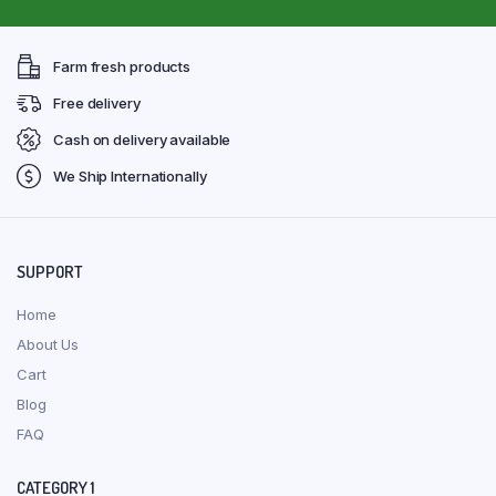
Farm fresh products
Free delivery
Cash on delivery available
We Ship Internationally
SUPPORT
Home
About Us
Cart
Blog
FAQ
CATEGORY 1