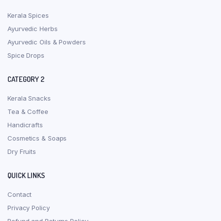
Kerala Spices
Ayurvedic Herbs
Ayurvedic Oils & Powders
Spice Drops
CATEGORY 2
Kerala Snacks
Tea & Coffee
Handicrafts
Cosmetics & Soaps
Dry Fruits
QUICK LINKS
Contact
Privacy Policy