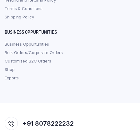
Refund and Returns Policy
Terms & Conditions
Shipping Policy
BUSINESS OPPURTUNITIES
Business Oppurtunities
Bulk Orders/Corporate Orders
Customized B2C Orders
Shop
Exports
+91 8078222232