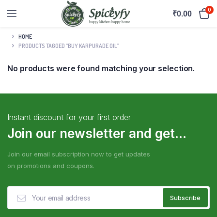
0
₹
0.00
HOME
PRODUCTS TAGGED “BUY KARPURADE OIL”
No products were found matching your selection.
Instant discount for your first order
Join our newsletter and get...
Join our email subscription now to get updates
on promotions and coupons.