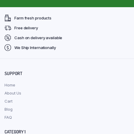
Farm fresh products
Free delivery
Cash on delivery available
We Ship Internationally
SUPPORT
Home
About Us
Cart
Blog
FAQ
CATEGORY 1