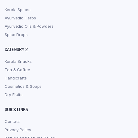
Kerala Spices
Ayurvedic Herbs
Ayurvedic Oils & Powders
Spice Drops
CATEGORY 2
Kerala Snacks
Tea & Coffee
Handicrafts
Cosmetics & Soaps
Dry Fruits
QUICK LINKS
Contact
Privacy Policy