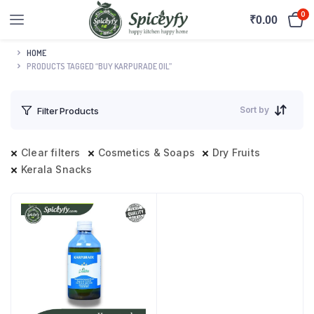
0
₹
0.00
HOME
PRODUCTS TAGGED “BUY KARPURADE OIL”
Sort by
Filter Products
Clear filters
Cosmetics & Soaps
Dry Fruits
Kerala Snacks