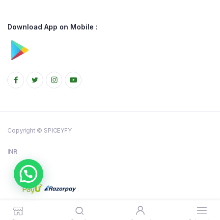
Download App on Mobile :
Copyright © SPICEYFY
INR