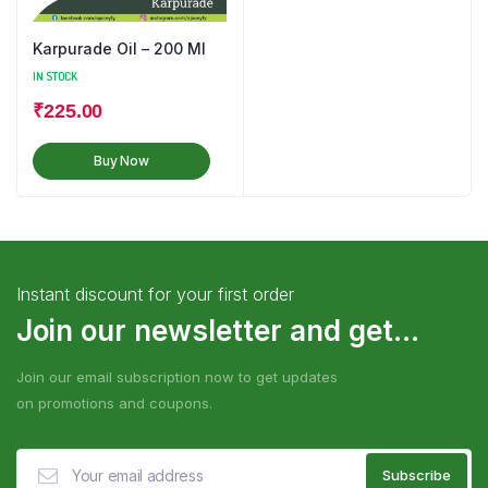
Karpurade Oil – 200 Ml
IN STOCK
₹
225.00
Buy Now
Instant discount for your first order
Join our newsletter and get...
Join our email subscription now to get updates
on promotions and coupons.