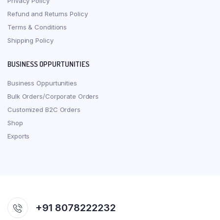
Privacy Policy
Refund and Returns Policy
Terms & Conditions
Shipping Policy
BUSINESS OPPURTUNITIES
Business Oppurtunities
Bulk Orders/Corporate Orders
Customized B2C Orders
Shop
Exports
+91 8078222232