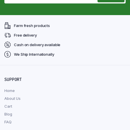
Farm fresh products
Free delivery
Cash on delivery available
We Ship Internationally
SUPPORT
Home
About Us
Cart
Blog
FAQ