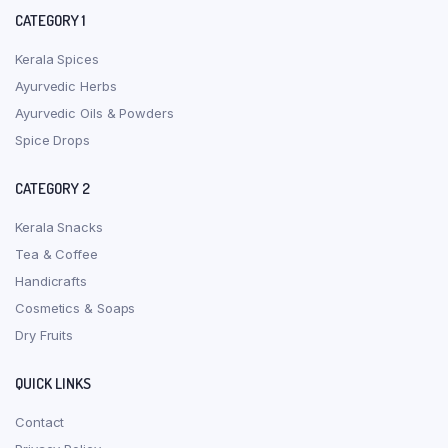
CATEGORY 1
Kerala Spices
Ayurvedic Herbs
Ayurvedic Oils & Powders
Spice Drops
CATEGORY 2
Kerala Snacks
Tea & Coffee
Handicrafts
Cosmetics & Soaps
Dry Fruits
QUICK LINKS
Contact