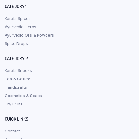
CATEGORY 1
Kerala Spices
Ayurvedic Herbs
Ayurvedic Oils & Powders
Spice Drops
CATEGORY 2
Kerala Snacks
Tea & Coffee
Handicrafts
Cosmetics & Soaps
Dry Fruits
QUICK LINKS
Contact