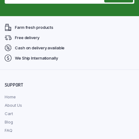
Farm fresh products
Free delivery
Cash on delivery available
We Ship Internationally
SUPPORT
Home
About Us
Cart
Blog
FAQ