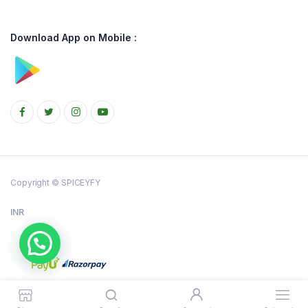
Download App on Mobile :
Copyright © SPICEYFY
INR