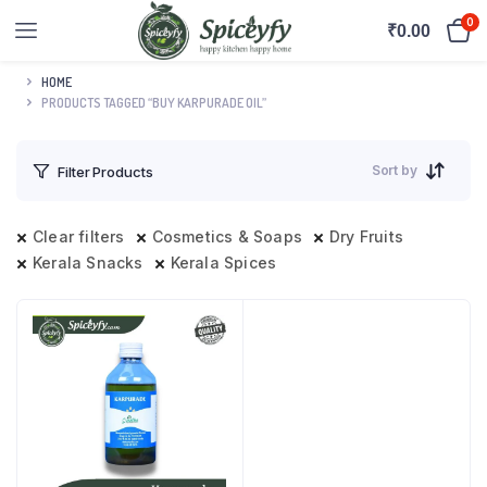
0
₹
0.00
HOME
PRODUCTS TAGGED “BUY KARPURADE OIL”
Sort by
Filter Products
Clear filters
Cosmetics & Soaps
Dry Fruits
Kerala Snacks
Kerala Spices