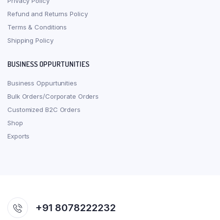
Privacy Policy
Refund and Returns Policy
Terms & Conditions
Shipping Policy
BUSINESS OPPURTUNITIES
Business Oppurtunities
Bulk Orders/Corporate Orders
Customized B2C Orders
Shop
Exports
+91 8078222232