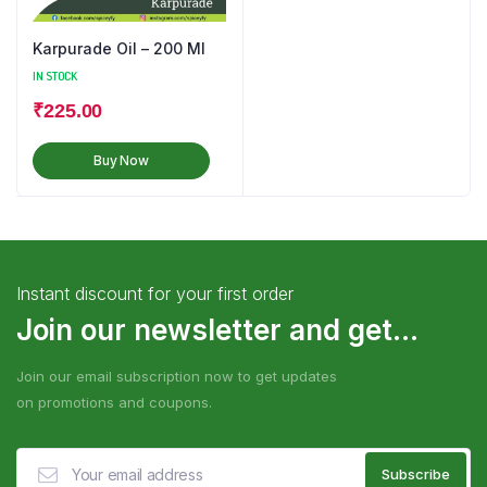
Karpurade Oil – 200 Ml
IN STOCK
₹
225.00
Buy Now
Instant discount for your first order
Join our newsletter and get...
Join our email subscription now to get updates
on promotions and coupons.