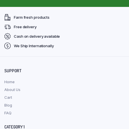
Farm fresh products
Free delivery
Cash on delivery available
We Ship Internationally
SUPPORT
Home
About Us
Cart
Blog
FAQ
CATEGORY 1