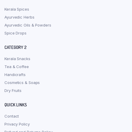
Kerala Spices
Ayurvedic Herbs
Ayurvedic Oils & Powders
Spice Drops
CATEGORY 2
Kerala Snacks
Tea & Coffee
Handicrafts
Cosmetics & Soaps
Dry Fruits
QUICK LINKS
Contact
Privacy Policy