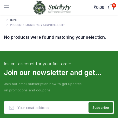
0
₹
0.00
HOME
PRODUCTS TAGGED “BUY KARPURADE OIL”
No products were found matching your selection.
Instant discount for your first order
Join our newsletter and get...
Join our email subscription now to get updates
on promotions and coupons.