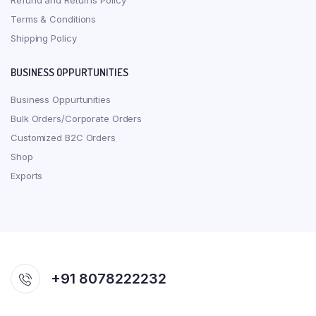
Refund and Returns Policy
Terms & Conditions
Shipping Policy
BUSINESS OPPURTUNITIES
Business Oppurtunities
Bulk Orders/Corporate Orders
Customized B2C Orders
Shop
Exports
+91 8078222232