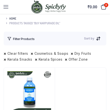
0
₹
0.00
HOME
PRODUCTS TAGGED “BUY KARPURADE OIL”
Sort by
Filter Products
Clear filters
Cosmetics & Soaps
Dry Fruits
Kerala Snacks
Kerala Spices
Offer Zone