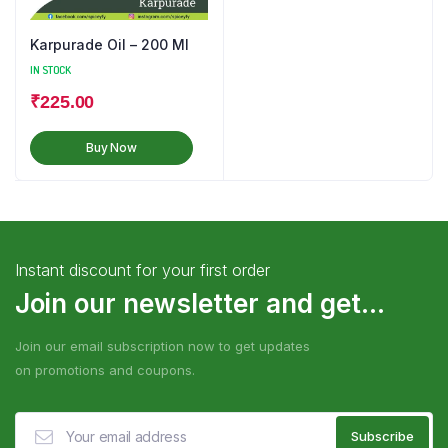
Karpurade Oil – 200 Ml
IN STOCK
₹
225.00
Buy Now
Instant discount for your first order
Join our newsletter and get...
Join our email subscription now to get updates
on promotions and coupons.