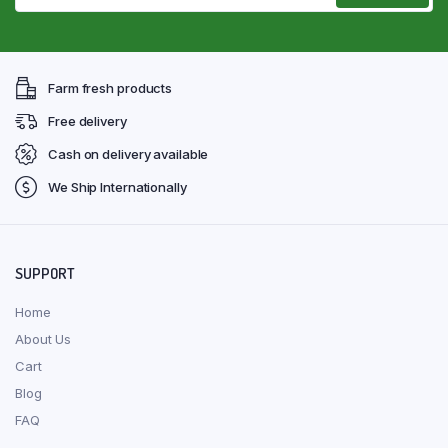
Farm fresh products
Free delivery
Cash on delivery available
We Ship Internationally
SUPPORT
Home
About Us
Cart
Blog
FAQ