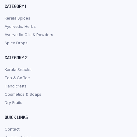
CATEGORY 1
Kerala Spices
Ayurvedic Herbs
Ayurvedic Oils & Powders
Spice Drops
CATEGORY 2
Kerala Snacks
Tea & Coffee
Handicrafts
Cosmetics & Soaps
Dry Fruits
QUICK LINKS
Contact