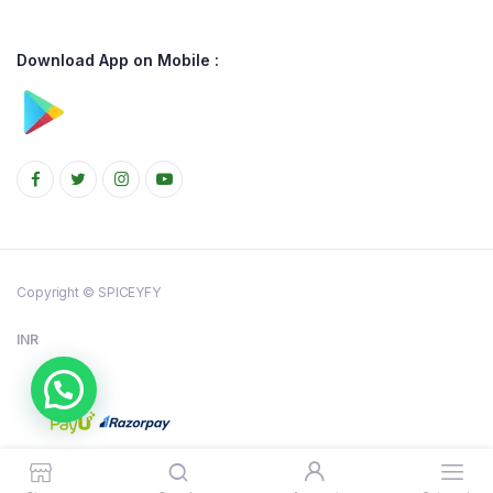
Download App on Mobile :
Copyright © SPICEYFY
INR