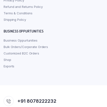
Privacy Policy
Refund and Returns Policy
Terms & Conditions
Shipping Policy
BUSINESS OPPURTUNITIES
Business Oppurtunities
Bulk Orders/Corporate Orders
Customized B2C Orders
Shop
Exports
+91 8078222232