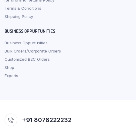
Refund and Returns Policy
Terms & Conditions
Shipping Policy
BUSINESS OPPURTUNITIES
Business Oppurtunities
Bulk Orders/Corporate Orders
Customized B2C Orders
Shop
Exports
+91 8078222232