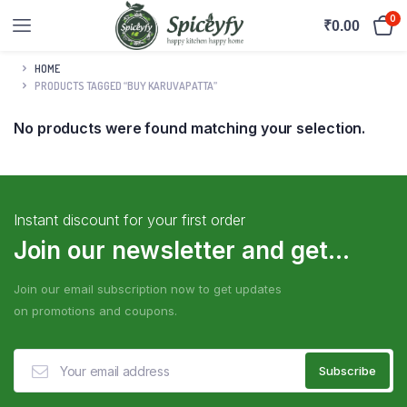
0
₹
0.00
HOME
PRODUCTS TAGGED “BUY KARUVAPATTA”
No products were found matching your selection.
Instant discount for your first order
Join our newsletter and get...
Join our email subscription now to get updates
on promotions and coupons.