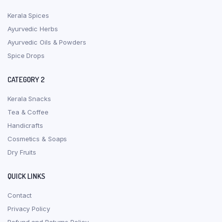
Kerala Spices
Ayurvedic Herbs
Ayurvedic Oils & Powders
Spice Drops
CATEGORY 2
Kerala Snacks
Tea & Coffee
Handicrafts
Cosmetics & Soaps
Dry Fruits
QUICK LINKS
Contact
Privacy Policy