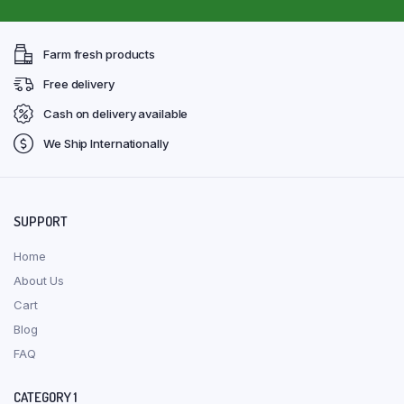
Farm fresh products
Free delivery
Cash on delivery available
We Ship Internationally
SUPPORT
Home
About Us
Cart
Blog
FAQ
CATEGORY 1