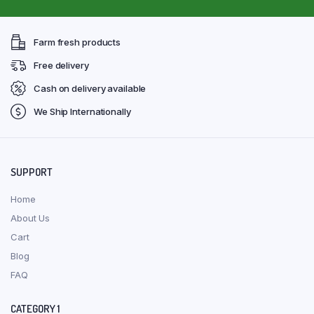
Farm fresh products
Free delivery
Cash on delivery available
We Ship Internationally
SUPPORT
Home
About Us
Cart
Blog
FAQ
CATEGORY 1