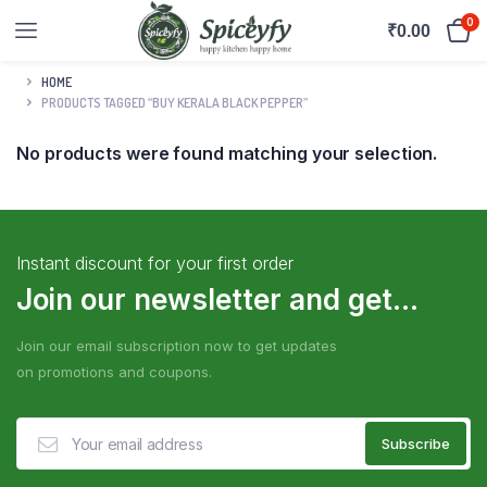
0
₹
0.00
HOME
PRODUCTS TAGGED “BUY KERALA BLACK PEPPER”
No products were found matching your selection.
Instant discount for your first order
Join our newsletter and get...
Join our email subscription now to get updates
on promotions and coupons.