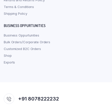
Refund and Returns Policy
Terms & Conditions
Shipping Policy
BUSINESS OPPURTUNITIES
Business Oppurtunities
Bulk Orders/Corporate Orders
Customized B2C Orders
Shop
Exports
+91 8078222232