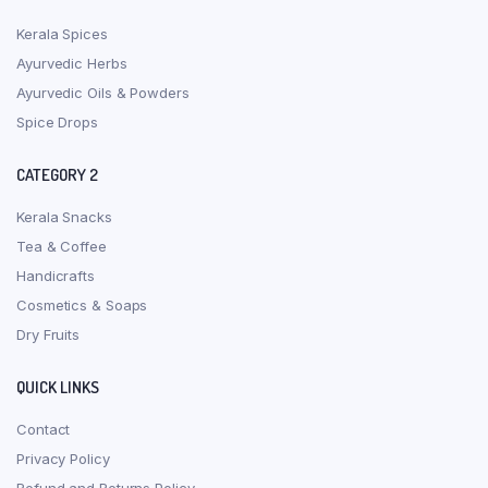
Kerala Spices
Ayurvedic Herbs
Ayurvedic Oils & Powders
Spice Drops
CATEGORY 2
Kerala Snacks
Tea & Coffee
Handicrafts
Cosmetics & Soaps
Dry Fruits
QUICK LINKS
Contact
Privacy Policy