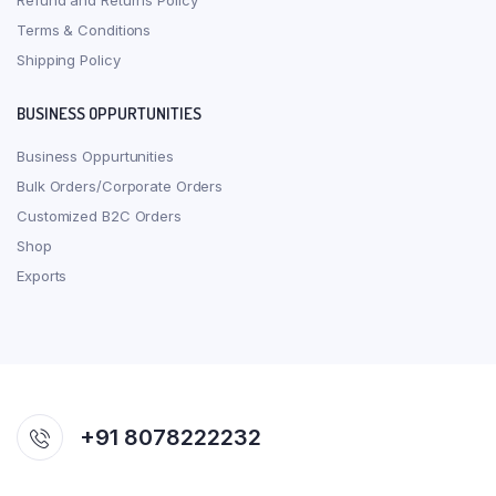
Refund and Returns Policy
Terms & Conditions
Shipping Policy
BUSINESS OPPURTUNITIES
Business Oppurtunities
Bulk Orders/Corporate Orders
Customized B2C Orders
Shop
Exports
+91 8078222232