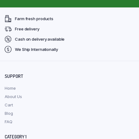
Farm fresh products
Free delivery
Cash on delivery available
We Ship Internationally
SUPPORT
Home
About Us
Cart
Blog
FAQ
CATEGORY 1