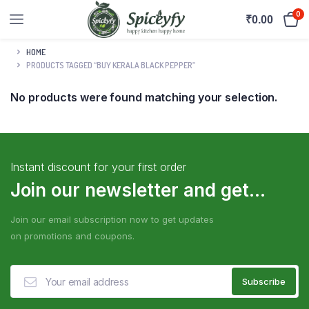
0
₹
0.00
HOME
PRODUCTS TAGGED “BUY KERALA BLACK PEPPER”
No products were found matching your selection.
Instant discount for your first order
Join our newsletter and get...
Join our email subscription now to get updates
on promotions and coupons.