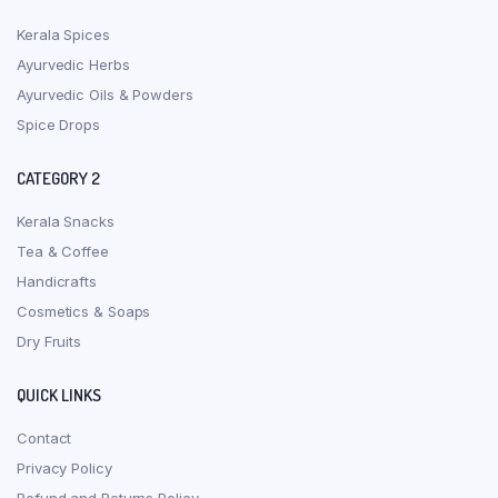
Kerala Spices
Ayurvedic Herbs
Ayurvedic Oils & Powders
Spice Drops
CATEGORY 2
Kerala Snacks
Tea & Coffee
Handicrafts
Cosmetics & Soaps
Dry Fruits
QUICK LINKS
Contact
Privacy Policy