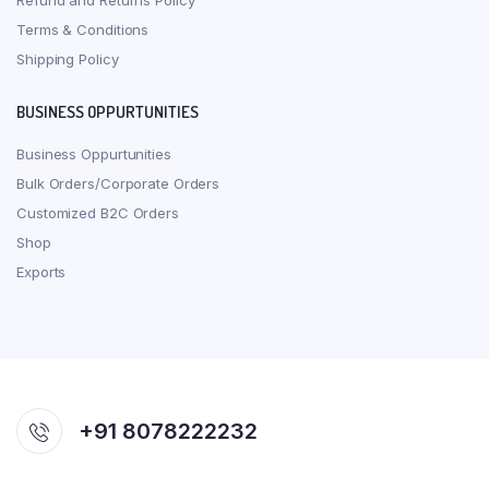
Refund and Returns Policy
Terms & Conditions
Shipping Policy
BUSINESS OPPURTUNITIES
Business Oppurtunities
Bulk Orders/Corporate Orders
Customized B2C Orders
Shop
Exports
+91 8078222232