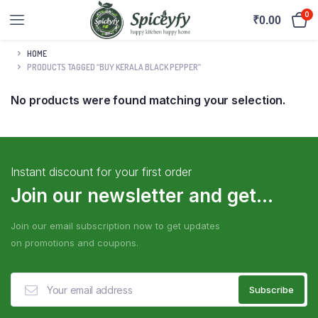
0
₹
0.00
HOME
PRODUCTS TAGGED “BUY KERALA BLACK PEPPER”
No products were found matching your selection.
Instant discount for your first order
Join our newsletter and get...
Join our email subscription now to get updates
on promotions and coupons.