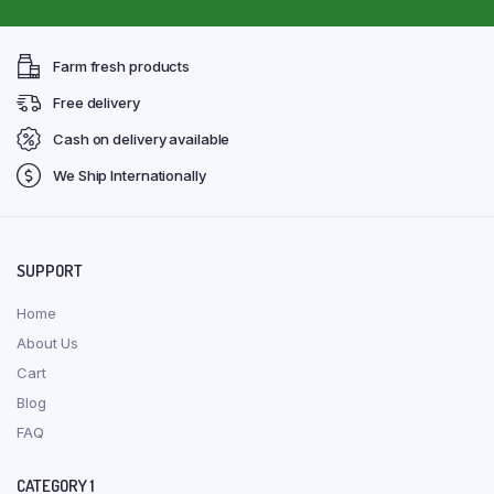
Farm fresh products
Free delivery
Cash on delivery available
We Ship Internationally
SUPPORT
Home
About Us
Cart
Blog
FAQ
CATEGORY 1