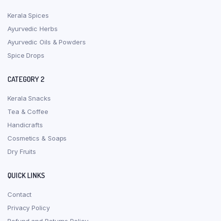
Kerala Spices
Ayurvedic Herbs
Ayurvedic Oils & Powders
Spice Drops
CATEGORY 2
Kerala Snacks
Tea & Coffee
Handicrafts
Cosmetics & Soaps
Dry Fruits
QUICK LINKS
Contact
Privacy Policy