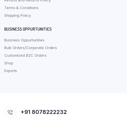
Refund and Returns Policy
Terms & Conditions
Shipping Policy
BUSINESS OPPURTUNITIES
Business Oppurtunities
Bulk Orders/Corporate Orders
Customized B2C Orders
Shop
Exports
+91 8078222232