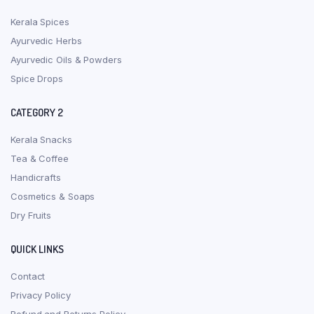
Kerala Spices
Ayurvedic Herbs
Ayurvedic Oils & Powders
Spice Drops
CATEGORY 2
Kerala Snacks
Tea & Coffee
Handicrafts
Cosmetics & Soaps
Dry Fruits
QUICK LINKS
Contact
Privacy Policy