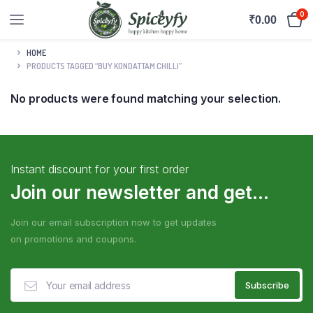
0
₹
0.00
HOME
PRODUCTS TAGGED “BUY KONDATTAM CHILLI”
No products were found matching your selection.
Instant discount for your first order
Join our newsletter and get...
Join our email subscription now to get updates
on promotions and coupons.