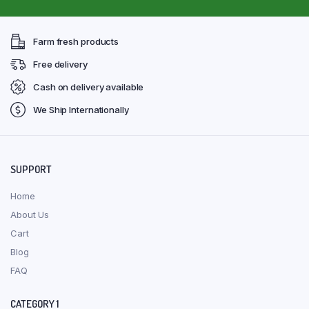
Farm fresh products
Free delivery
Cash on delivery available
We Ship Internationally
SUPPORT
Home
About Us
Cart
Blog
FAQ
CATEGORY 1