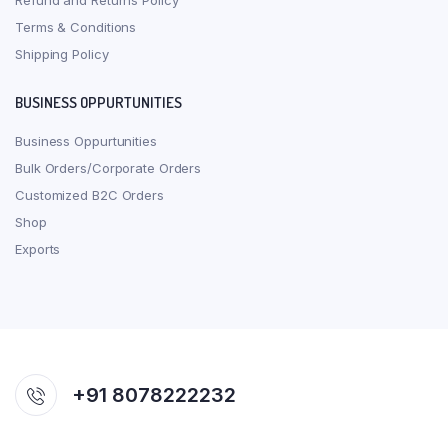
Refund and Returns Policy
Terms & Conditions
Shipping Policy
BUSINESS OPPURTUNITIES
Business Oppurtunities
Bulk Orders/Corporate Orders
Customized B2C Orders
Shop
Exports
+91 8078222232