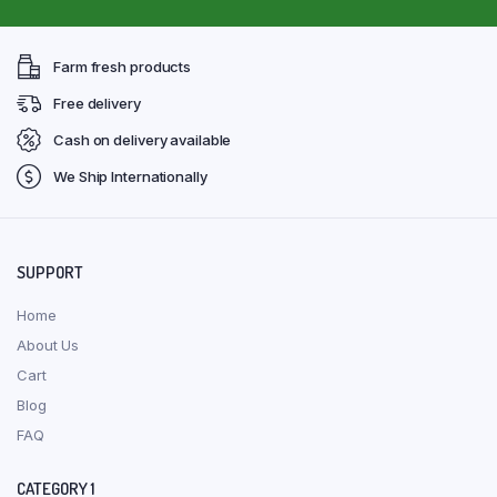
Farm fresh products
Free delivery
Cash on delivery available
We Ship Internationally
SUPPORT
Home
About Us
Cart
Blog
FAQ
CATEGORY 1