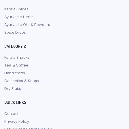
Kerala Spices
Ayurvedic Herbs
Ayurvedic Oils & Powders
Spice Drops
CATEGORY 2
Kerala Snacks
Tea & Coffee
Handicrafts
Cosmetics & Soaps
Dry Fruits
QUICK LINKS
Contact
Privacy Policy