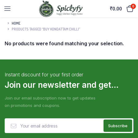
0
₹
0.00
HOME
PRODUCTS TAGGED “BUY KONDATTAM CHILLI”
No products were found matching your selection.
Instant discount for your first order
Join our newsletter and get...
Join our email subscription now to get updates
on promotions and coupons.