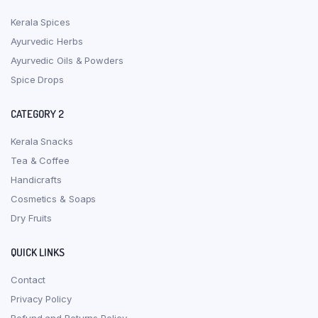
Kerala Spices
Ayurvedic Herbs
Ayurvedic Oils & Powders
Spice Drops
CATEGORY 2
Kerala Snacks
Tea & Coffee
Handicrafts
Cosmetics & Soaps
Dry Fruits
QUICK LINKS
Contact
Privacy Policy