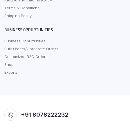
Refund and Returns Policy
Terms & Conditions
Shipping Policy
BUSINESS OPPURTUNITIES
Business Oppurtunities
Bulk Orders/Corporate Orders
Customized B2C Orders
Shop
Exports
+91 8078222232