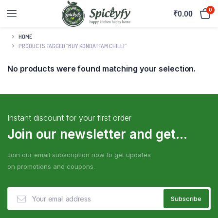
0
₹
0.00
HOME
PRODUCTS TAGGED “BUY KONDATTAM CHILLI”
No products were found matching your selection.
Instant discount for your first order
Join our newsletter and get...
Join our email subscription now to get updates
on promotions and coupons.