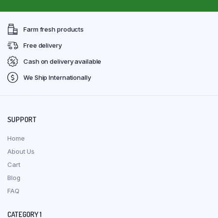
Farm fresh products
Free delivery
Cash on delivery available
We Ship Internationally
SUPPORT
Home
About Us
Cart
Blog
FAQ
CATEGORY 1