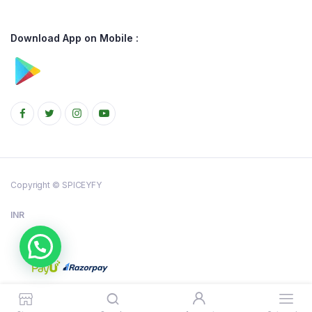
Download App on Mobile :
Copyright © SPICEYFY
INR