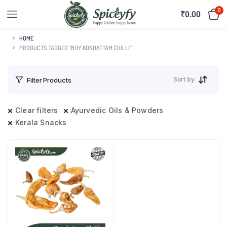
0
₹
0.00
HOME
PRODUCTS TAGGED “BUY KONDATTAM CHILLI”
Sort by
Filter Products
Clear filters
Ayurvedic Oils & Powders
Kerala Snacks