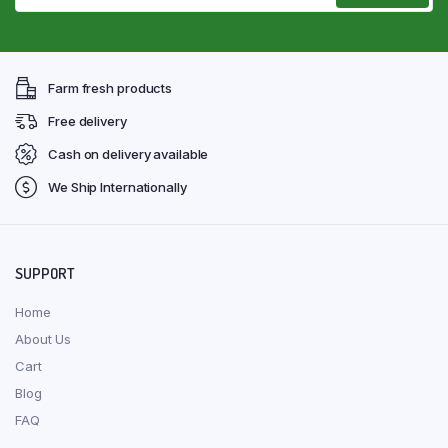
Farm fresh products
Free delivery
Cash on delivery available
We Ship Internationally
SUPPORT
Home
About Us
Cart
Blog
FAQ