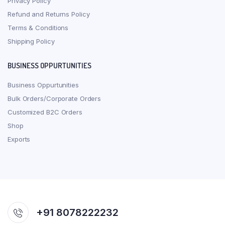
Privacy Policy
Refund and Returns Policy
Terms & Conditions
Shipping Policy
BUSINESS OPPURTUNITIES
Business Oppurtunities
Bulk Orders/Corporate Orders
Customized B2C Orders
Shop
Exports
+91 8078222232