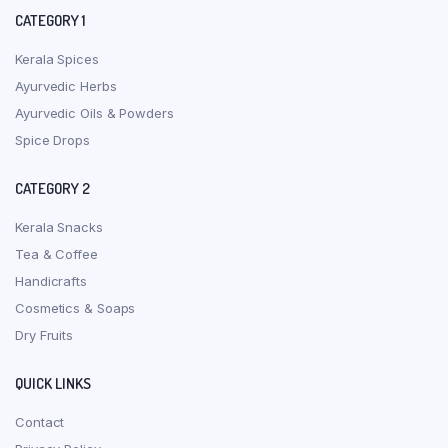
CATEGORY 1
Kerala Spices
Ayurvedic Herbs
Ayurvedic Oils & Powders
Spice Drops
CATEGORY 2
Kerala Snacks
Tea & Coffee
Handicrafts
Cosmetics & Soaps
Dry Fruits
QUICK LINKS
Contact