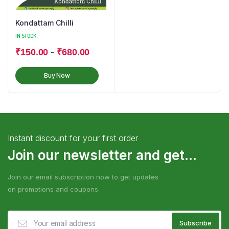
Kondattam Chilli
IN STOCK
–
₹
150.00
₹
680.00
Buy Now
Instant discount for your first order
Join our newsletter and get...
Join our email subscription now to get updates
on promotions and coupons.