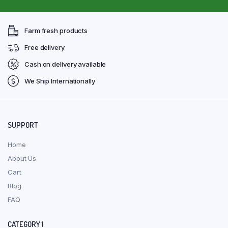
Farm fresh products
Free delivery
Cash on delivery available
We Ship Internationally
SUPPORT
Home
About Us
Cart
Blog
FAQ
CATEGORY 1