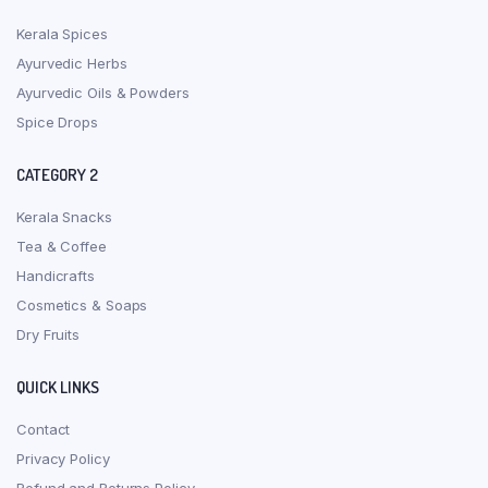
Kerala Spices
Ayurvedic Herbs
Ayurvedic Oils & Powders
Spice Drops
CATEGORY 2
Kerala Snacks
Tea & Coffee
Handicrafts
Cosmetics & Soaps
Dry Fruits
QUICK LINKS
Contact
Privacy Policy