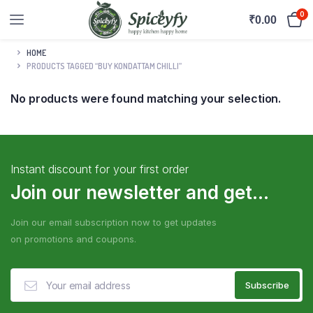
0
₹
0.00
HOME
PRODUCTS TAGGED “BUY KONDATTAM CHILLI”
No products were found matching your selection.
Instant discount for your first order
Join our newsletter and get...
Join our email subscription now to get updates
on promotions and coupons.