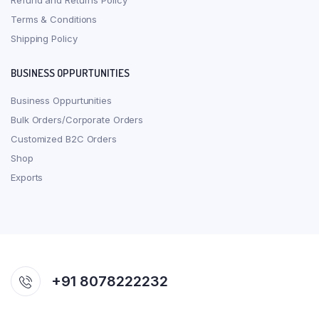
Refund and Returns Policy
Terms & Conditions
Shipping Policy
BUSINESS OPPURTUNITIES
Business Oppurtunities
Bulk Orders/Corporate Orders
Customized B2C Orders
Shop
Exports
+91 8078222232