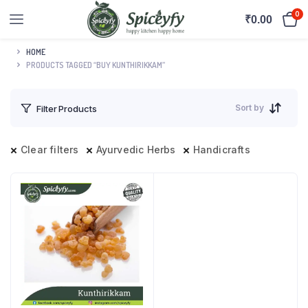
0
₹
0.00
HOME
PRODUCTS TAGGED “BUY KUNTHIRIKKAM”
Sort by
Filter Products
Clear filters
Ayurvedic Herbs
Handicrafts