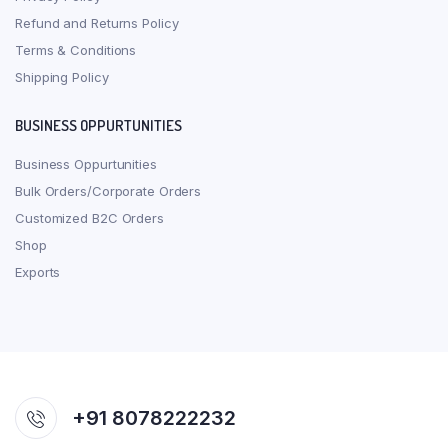
Refund and Returns Policy
Terms & Conditions
Shipping Policy
BUSINESS OPPURTUNITIES
Business Oppurtunities
Bulk Orders/Corporate Orders
Customized B2C Orders
Shop
Exports
+91 8078222232