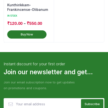
Kunthirikkam-
Frankincense-Olibanum
IN STOCK
–
₹
120.00
₹
550.00
Buy Now
Instant discount for your first order
Join our newsletter and get...
Join our email subscription now to get updates
on promotions and coupons.