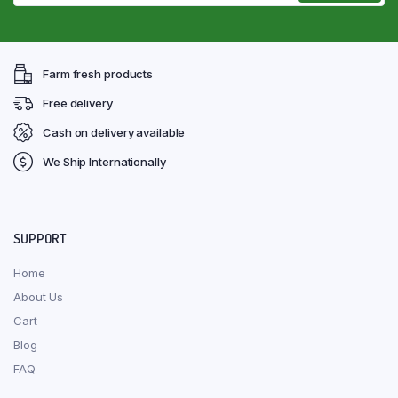
Farm fresh products
Free delivery
Cash on delivery available
We Ship Internationally
SUPPORT
Home
About Us
Cart
Blog
FAQ