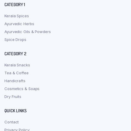
CATEGORY 1
Kerala Spices
Ayurvedic Herbs
Ayurvedic Oils & Powders
Spice Drops
CATEGORY 2
Kerala Snacks
Tea & Coffee
Handicrafts
Cosmetics & Soaps
Dry Fruits
QUICK LINKS
Contact
Privacy Policy