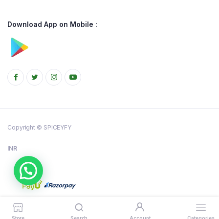
Download App on Mobile :
Copyright © SPICEYFY
INR
Store
Search
Account
Categories