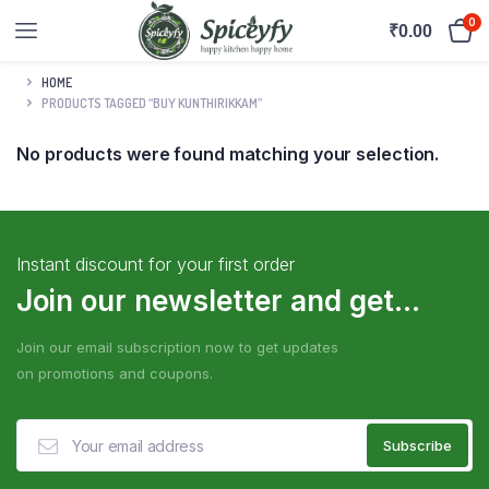
0
₹
0.00
HOME
PRODUCTS TAGGED “BUY KUNTHIRIKKAM”
No products were found matching your selection.
Instant discount for your first order
Join our newsletter and get...
Join our email subscription now to get updates
on promotions and coupons.