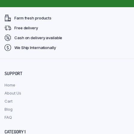
Farm fresh products
Free delivery
Cash on delivery available
We Ship Internationally
SUPPORT
Home
About Us
Cart
Blog
FAQ
CATEGORY 1