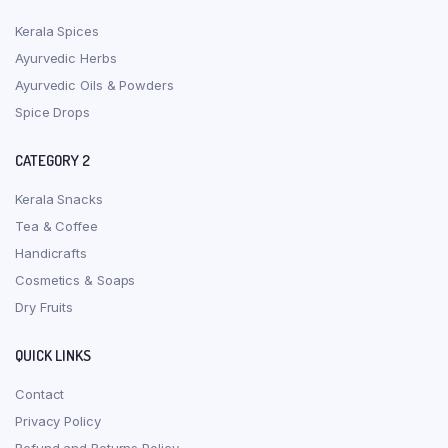
Kerala Spices
Ayurvedic Herbs
Ayurvedic Oils & Powders
Spice Drops
CATEGORY 2
Kerala Snacks
Tea & Coffee
Handicrafts
Cosmetics & Soaps
Dry Fruits
QUICK LINKS
Contact
Privacy Policy