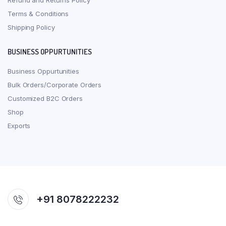
Refund and Returns Policy
Terms & Conditions
Shipping Policy
BUSINESS OPPURTUNITIES
Business Oppurtunities
Bulk Orders/Corporate Orders
Customized B2C Orders
Shop
Exports
+91 8078222232