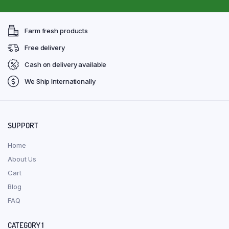
Farm fresh products
Free delivery
Cash on delivery available
We Ship Internationally
SUPPORT
Home
About Us
Cart
Blog
FAQ
CATEGORY 1