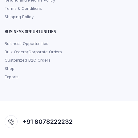
Refund and Returns Policy
Terms & Conditions
Shipping Policy
BUSINESS OPPURTUNITIES
Business Oppurtunities
Bulk Orders/Corporate Orders
Customized B2C Orders
Shop
Exports
+91 8078222232