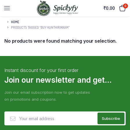
0
₹
0.00
HOME
PRODUCTS TAGGED “BUY KUNTHIRIKKAM”
No products were found matching your selection.
Instant discount for your first order
Join our newsletter and get...
Join our email subscription now to get updates
on promotions and coupons.