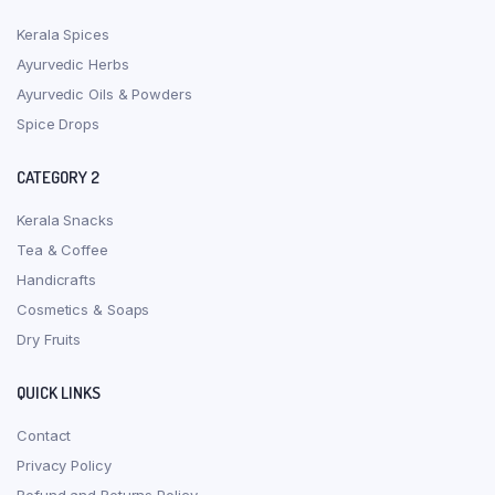
Kerala Spices
Ayurvedic Herbs
Ayurvedic Oils & Powders
Spice Drops
CATEGORY 2
Kerala Snacks
Tea & Coffee
Handicrafts
Cosmetics & Soaps
Dry Fruits
QUICK LINKS
Contact
Privacy Policy