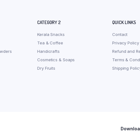
CATEGORY 2
QUICK LINKS
Kerala Snacks
Contact
Tea & Coffee
Privacy Policy
owders
Handicrafts
Refund and Re
Cosmetics & Soaps
Terms & Condi
Dry Fruits
Shipping Polic
Download