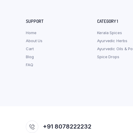
SUPPORT
CATEGORY 1
Home
Kerala Spices
About Us
Ayurvedic Herbs
Cart
Ayurvedic Oils & P
Blog
Spice Drops
FAQ
+91 8078222232