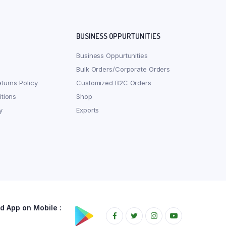
BUSINESS OPPURTUNITIES
Business Oppurtunities
Bulk Orders/Corporate Orders
turns Policy
Customized B2C Orders
tions
Shop
y
Exports
 App on Mobile :