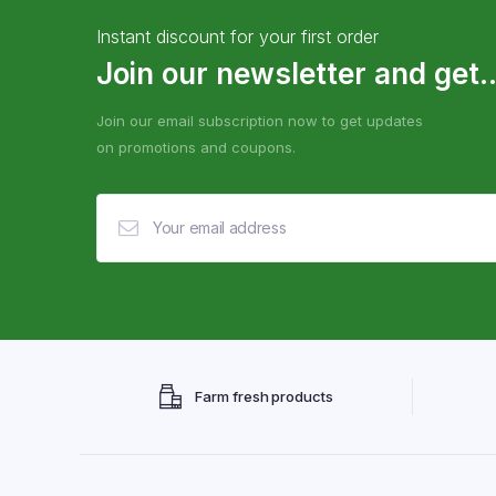
Instant discount for your first order
Join our newsletter and get..
Join our email subscription now to get updates
on promotions and coupons.
Farm fresh products