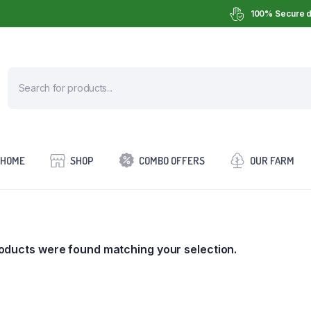
100% Secure d
HOME
SHOP
COMBO OFFERS
OUR FARM
oducts were found matching your selection.