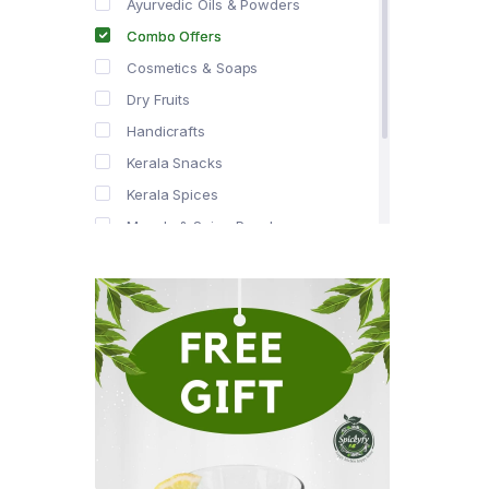
Ayurvedic Oils & Powders
Combo Offers
Cosmetics & Soaps
Dry Fruits
Handicrafts
Kerala Snacks
Kerala Spices
Masala & Spice Powders
Offer Zone
Spice Drops
Tea & Coffee