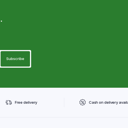
.
Free delivery
Cash on delivery avail