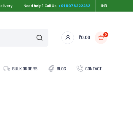
elivery
Need help? Call Us:
+91 8078222232
INR
0
₹
0.00
BULK ORDERS
BLOG
CONTACT