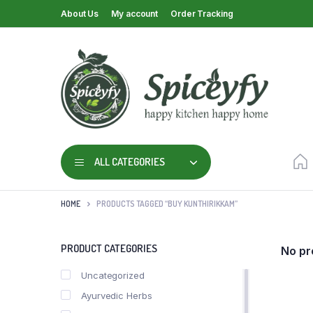
About Us
My account
Order Tracking
ALL CATEGORIES
HOME
PRODUCTS TAGGED “BUY KUNTHIRIKKAM”
PRODUCT CATEGORIES
No pr
Uncategorized
Ayurvedic Herbs