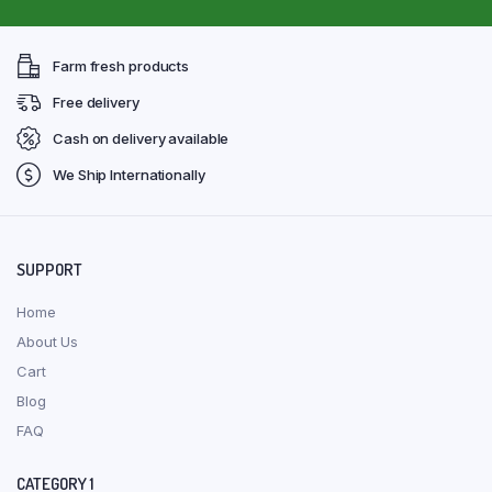
Farm fresh products
Free delivery
Cash on delivery available
We Ship Internationally
SUPPORT
Home
About Us
Cart
Blog
FAQ
CATEGORY 1