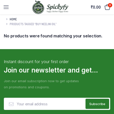
0
₹
0.00
HOME
PRODUCTS TAGGED “BUY NEELINI OIL”
No products were found matching your selection.
Instant discount for your first order
Join our newsletter and get...
Join our email subscription now to get updates
on promotions and coupons.