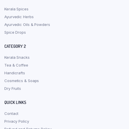
Kerala Spices
Ayurvedic Herbs
Ayurvedic Oils & Powders
Spice Drops
CATEGORY 2
Kerala Snacks
Tea & Coffee
Handicrafts
Cosmetics & Soaps
Dry Fruits
QUICK LINKS
Contact
Privacy Policy