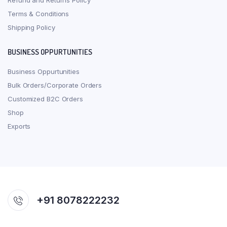
Refund and Returns Policy
Terms & Conditions
Shipping Policy
BUSINESS OPPURTUNITIES
Business Oppurtunities
Bulk Orders/Corporate Orders
Customized B2C Orders
Shop
Exports
+91 8078222232