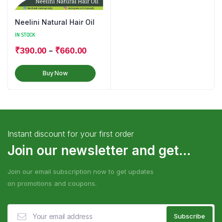
Neelini Natural Hair Oil
IN STOCK
–
₹
390.00
₹
660.00
Buy Now
Instant discount for your first order
Join our newsletter and get...
Join our email subscription now to get updates
on promotions and coupons.