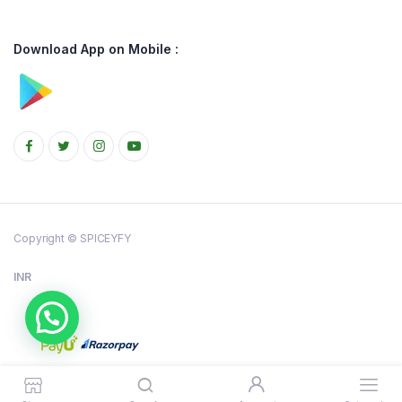
Download App on Mobile :
Copyright © SPICEYFY
INR