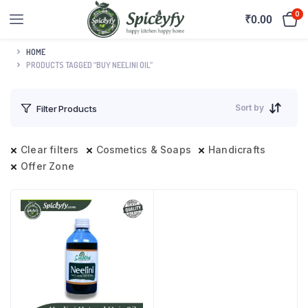
0
₹
0.00
HOME
PRODUCTS TAGGED “BUY NEELINI OIL”
Sort by
Filter Products
Clear filters
Cosmetics & Soaps
Handicrafts
Offer Zone