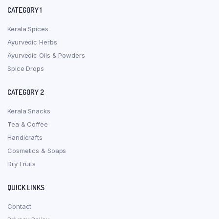
CATEGORY 1
Kerala Spices
Ayurvedic Herbs
Ayurvedic Oils & Powders
Spice Drops
CATEGORY 2
Kerala Snacks
Tea & Coffee
Handicrafts
Cosmetics & Soaps
Dry Fruits
QUICK LINKS
Contact