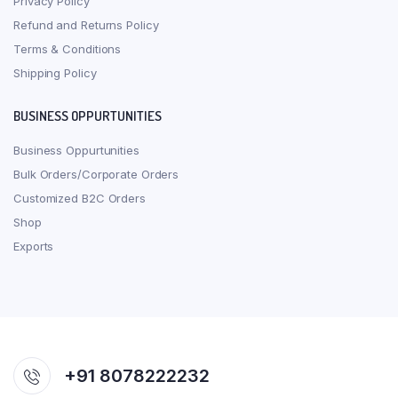
Privacy Policy
Refund and Returns Policy
Terms & Conditions
Shipping Policy
BUSINESS OPPURTUNITIES
Business Oppurtunities
Bulk Orders/Corporate Orders
Customized B2C Orders
Shop
Exports
+91 8078222232