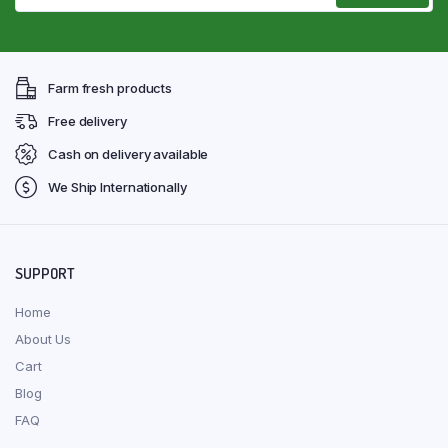
Farm fresh products
Free delivery
Cash on delivery available
We Ship Internationally
SUPPORT
Home
About Us
Cart
Blog
FAQ