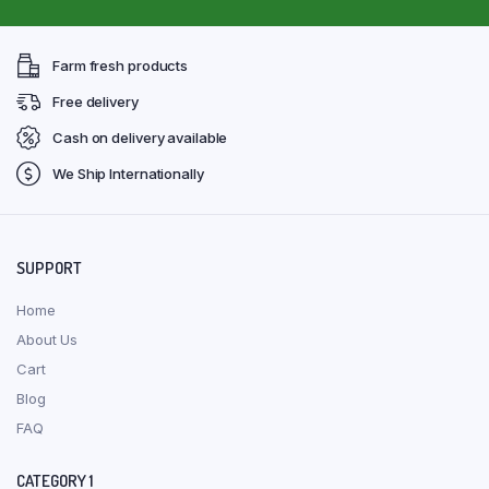
Farm fresh products
Free delivery
Cash on delivery available
We Ship Internationally
SUPPORT
Home
About Us
Cart
Blog
FAQ
CATEGORY 1