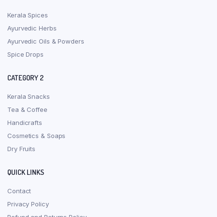
Kerala Spices
Ayurvedic Herbs
Ayurvedic Oils & Powders
Spice Drops
CATEGORY 2
Kerala Snacks
Tea & Coffee
Handicrafts
Cosmetics & Soaps
Dry Fruits
QUICK LINKS
Contact
Privacy Policy