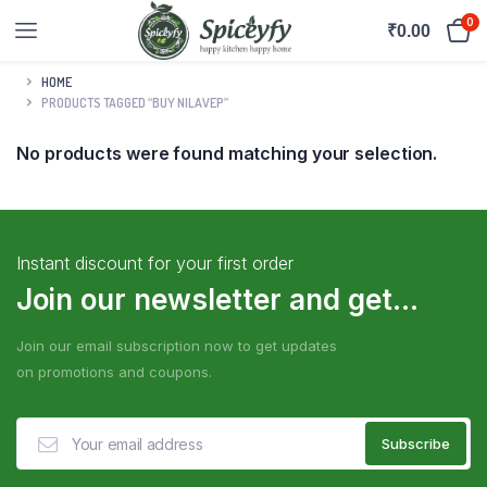
0
₹
0.00
HOME
PRODUCTS TAGGED “BUY NILAVEP”
No products were found matching your selection.
Instant discount for your first order
Join our newsletter and get...
Join our email subscription now to get updates
on promotions and coupons.