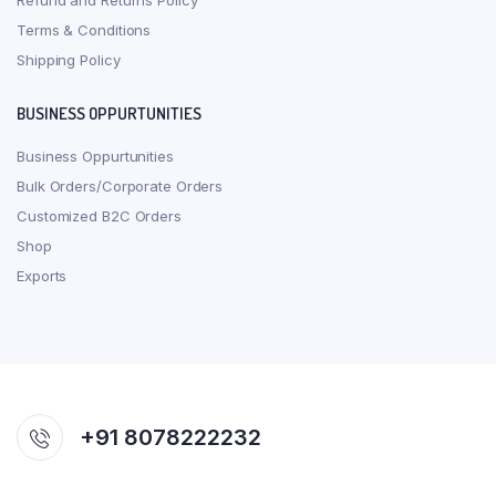
Refund and Returns Policy
Terms & Conditions
Shipping Policy
BUSINESS OPPURTUNITIES
Business Oppurtunities
Bulk Orders/Corporate Orders
Customized B2C Orders
Shop
Exports
+91 8078222232