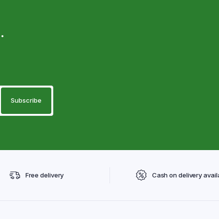
.
Free delivery
Cash on delivery avail