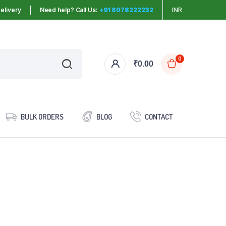
elivery
Need help? Call Us:
+91 8078222232
INR
0
₹
0.00
BULK ORDERS
BLOG
CONTACT