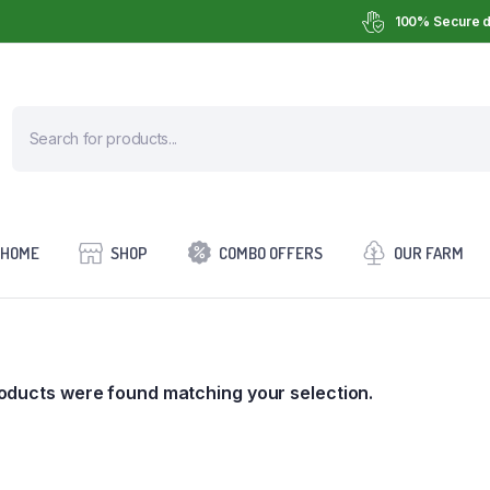
100% Secure d
HOME
SHOP
COMBO OFFERS
OUR FARM
oducts were found matching your selection.