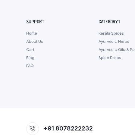
SUPPORT
CATEGORY 1
Home
Kerala Spices
About Us
Ayurvedic Herbs
Cart
Ayurvedic Oils & P
Blog
Spice Drops
FAQ
+91 8078222232