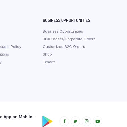
BUSINESS OPPURTUNITIES
Business Oppurtunities
Bulk Orders/Corporate Orders
turns Policy
Customized B2C Orders
tions
Shop
y
Exports
 App on Mobile :