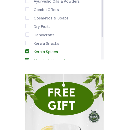
Ayurvedic Oils & Powders
Combo Offers
Cosmetics & Soaps
Dry Fruits
Handicrafts
Kerala Snacks
Kerala Spices
Masala & Spice Powders
Offer Zone
Spice Drops
Tea & Coffee