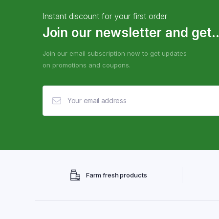
Instant discount for your first order
Join our newsletter and get..
Join our email subscription now to get updates
on promotions and coupons.
Farm fresh products