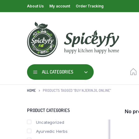
About Us
My account
Order Tracking
ALL CATEGORIES
HOME
PRODUCTS TAGGED “BUY NJERINJIL ONLINE”
PRODUCT CATEGORIES
No pr
Uncategorized
Ayurvedic Herbs