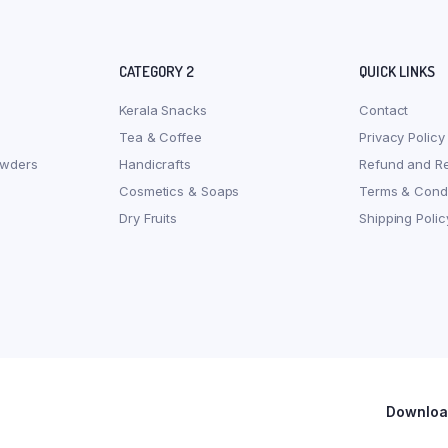
CATEGORY 2
QUICK LINKS
Kerala Snacks
Contact
Tea & Coffee
Privacy Policy
owders
Handicrafts
Refund and Re
Cosmetics & Soaps
Terms & Condi
Dry Fruits
Shipping Polic
Download