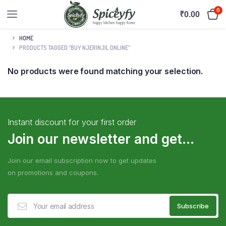
0
₹
0.00
HOME
PRODUCTS TAGGED “BUY NJERINJIL ONLINE”
No products were found matching your selection.
Instant discount for your first order
Join our newsletter and get...
Join our email subscription now to get updates
on promotions and coupons.