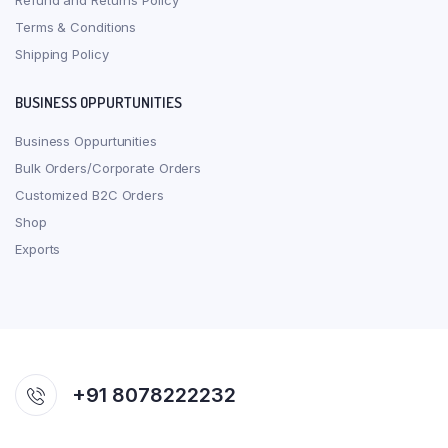
Refund and Returns Policy
Terms & Conditions
Shipping Policy
BUSINESS OPPURTUNITIES
Business Oppurtunities
Bulk Orders/Corporate Orders
Customized B2C Orders
Shop
Exports
+91 8078222232