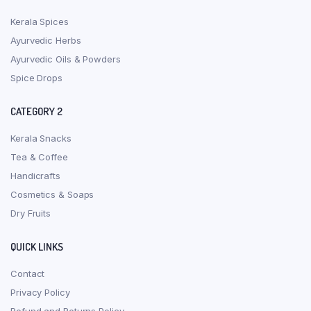
Kerala Spices
Ayurvedic Herbs
Ayurvedic Oils & Powders
Spice Drops
CATEGORY 2
Kerala Snacks
Tea & Coffee
Handicrafts
Cosmetics & Soaps
Dry Fruits
QUICK LINKS
Contact
Privacy Policy