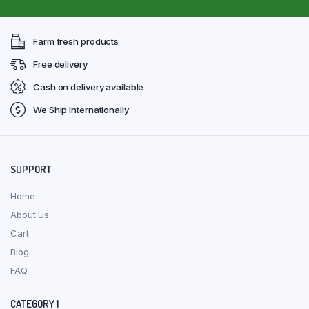
Farm fresh products
Free delivery
Cash on delivery available
We Ship Internationally
SUPPORT
Home
About Us
Cart
Blog
FAQ
CATEGORY 1