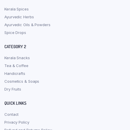
Kerala Spices
Ayurvedic Herbs
Ayurvedic Oils & Powders
Spice Drops
CATEGORY 2
Kerala Snacks
Tea & Coffee
Handicrafts
Cosmetics & Soaps
Dry Fruits
QUICK LINKS
Contact
Privacy Policy