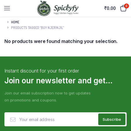
0
₹
0.00
HOME
PRODUCTS TAGGED “BUY NJERINJIL”
No products were found matching your selection.
Instant discount for your first order
Join our newsletter and get...
Join our email subscription now to get updates
on promotions and coupons.