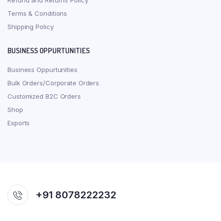
Refund and Returns Policy
Terms & Conditions
Shipping Policy
BUSINESS OPPURTUNITIES
Business Oppurtunities
Bulk Orders/Corporate Orders
Customized B2C Orders
Shop
Exports
+91 8078222232