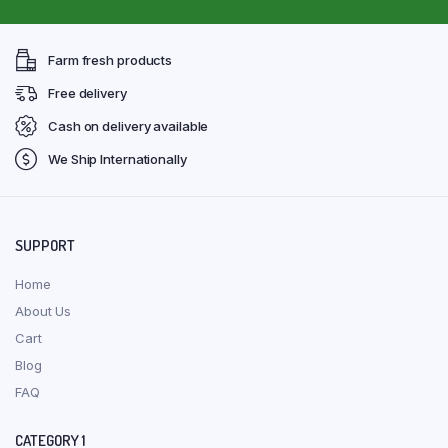
Farm fresh products
Free delivery
Cash on delivery available
We Ship Internationally
SUPPORT
Home
About Us
Cart
Blog
FAQ
CATEGORY 1