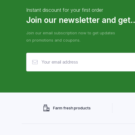
Instant discount for your first order
Join our newsletter and get..
Join our email subscription now to get updates
on promotions and coupons.
Farm fresh products