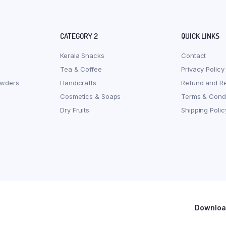
CATEGORY 2
QUICK LINKS
Kerala Snacks
Contact
Tea & Coffee
Privacy Policy
owders
Handicrafts
Refund and Re
Cosmetics & Soaps
Terms & Condi
Dry Fruits
Shipping Polic
Download