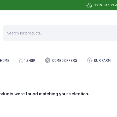
100% Secure d
HOME
SHOP
COMBO OFFERS
OUR FARM
oducts were found matching your selection.