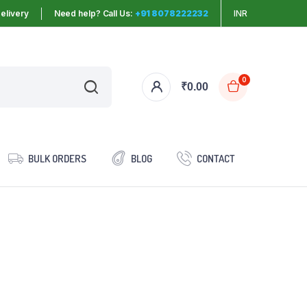
elivery
Need help? Call Us:
+91 8078222232
INR
0
₹
0.00
BULK ORDERS
BLOG
CONTACT