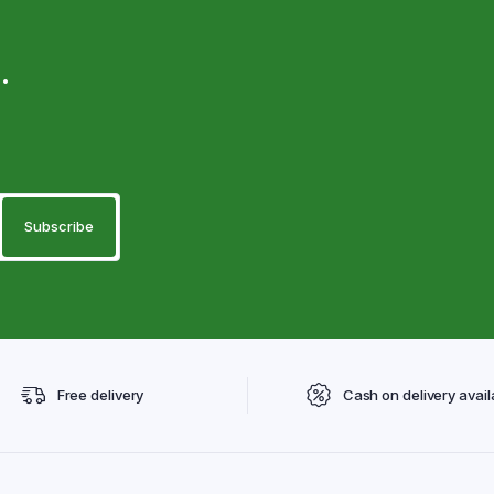
.
Free delivery
Cash on delivery avail