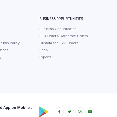
BUSINESS OPPURTUNITIES
Business Oppurtunities
Bulk Orders/Corporate Orders
turns Policy
Customized B2C Orders
tions
Shop
y
Exports
 App on Mobile :