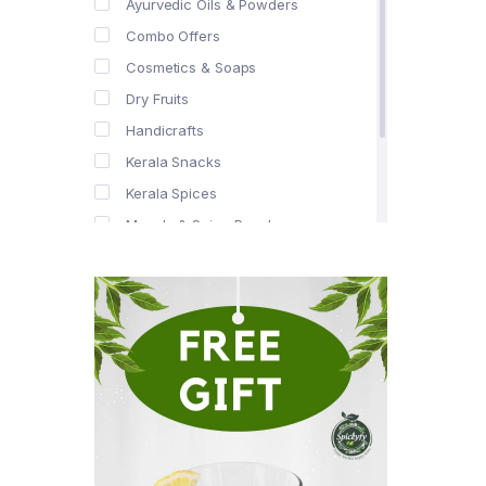
Ayurvedic Oils & Powders
Combo Offers
Cosmetics & Soaps
Dry Fruits
Handicrafts
Kerala Snacks
Kerala Spices
Masala & Spice Powders
Offer Zone
Spice Drops
Tea & Coffee