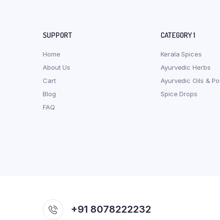
SUPPORT
CATEGORY 1
Home
Kerala Spices
About Us
Ayurvedic Herbs
Cart
Ayurvedic Oils & P
Blog
Spice Drops
FAQ
+91 8078222232