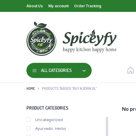
About Us
My account
Order Tracking
ALL CATEGORIES
HOME
PRODUCTS TAGGED “BUY NJERINJIL”
PRODUCT CATEGORIES
No pr
Uncategorized
Ayurvedic Herbs