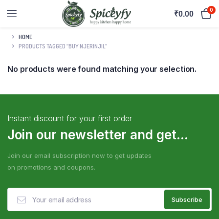
0
₹
0.00
HOME
PRODUCTS TAGGED “BUY NJERINJIL”
No products were found matching your selection.
Instant discount for your first order
Join our newsletter and get...
Join our email subscription now to get updates
on promotions and coupons.