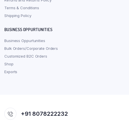
Refund and Returns Policy
Terms & Conditions
Shipping Policy
BUSINESS OPPURTUNITIES
Business Oppurtunities
Bulk Orders/Corporate Orders
Customized B2C Orders
Shop
Exports
+91 8078222232