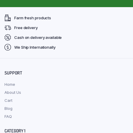
Farm fresh products
Free delivery
Cash on delivery available
We Ship Internationally
SUPPORT
Home
About Us
Cart
Blog
FAQ
CATEGORY 1