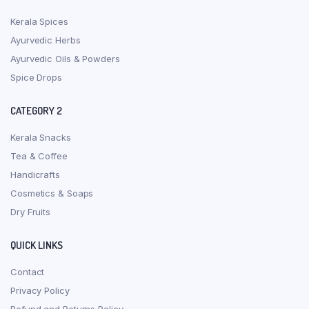
Kerala Spices
Ayurvedic Herbs
Ayurvedic Oils & Powders
Spice Drops
CATEGORY 2
Kerala Snacks
Tea & Coffee
Handicrafts
Cosmetics & Soaps
Dry Fruits
QUICK LINKS
Contact
Privacy Policy