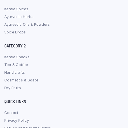
Kerala Spices
Ayurvedic Herbs
Ayurvedic Oils & Powders
Spice Drops
CATEGORY 2
Kerala Snacks
Tea & Coffee
Handicrafts
Cosmetics & Soaps
Dry Fruits
QUICK LINKS
Contact
Privacy Policy