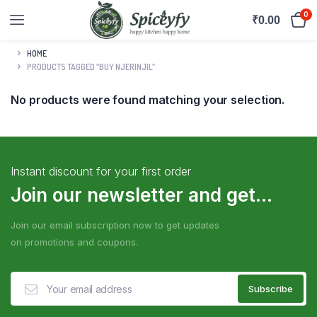
0
₹
0.00
HOME
PRODUCTS TAGGED “BUY NJERINJIL”
No products were found matching your selection.
Instant discount for your first order
Join our newsletter and get...
Join our email subscription now to get updates
on promotions and coupons.