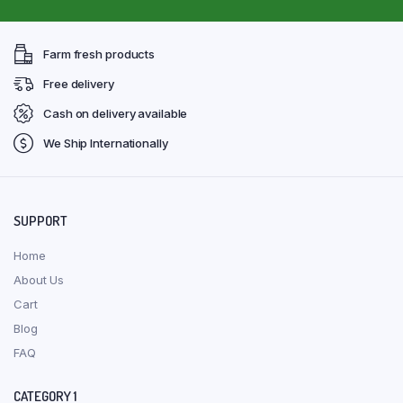
Farm fresh products
Free delivery
Cash on delivery available
We Ship Internationally
SUPPORT
Home
About Us
Cart
Blog
FAQ
CATEGORY 1