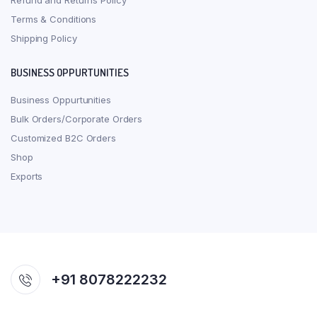
Refund and Returns Policy
Terms & Conditions
Shipping Policy
BUSINESS OPPURTUNITIES
Business Oppurtunities
Bulk Orders/Corporate Orders
Customized B2C Orders
Shop
Exports
+91 8078222232