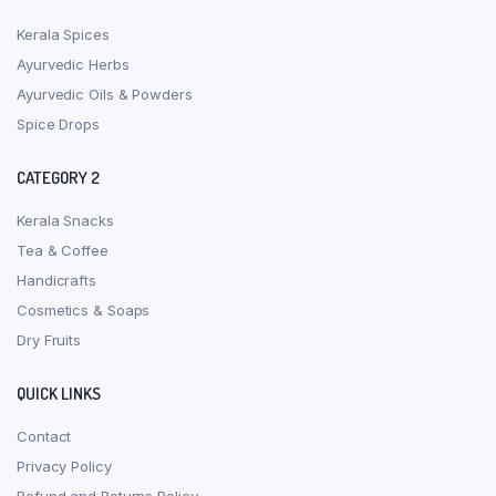
Kerala Spices
Ayurvedic Herbs
Ayurvedic Oils & Powders
Spice Drops
CATEGORY 2
Kerala Snacks
Tea & Coffee
Handicrafts
Cosmetics & Soaps
Dry Fruits
QUICK LINKS
Contact
Privacy Policy