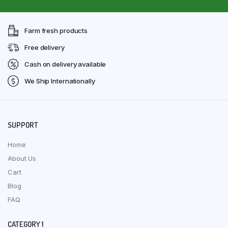
Farm fresh products
Free delivery
Cash on delivery available
We Ship Internationally
SUPPORT
Home
About Us
Cart
Blog
FAQ
CATEGORY 1