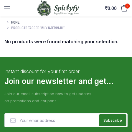
0
₹
0.00
HOME
PRODUCTS TAGGED “BUY NJERINJIL”
No products were found matching your selection.
Instant discount for your first order
Join our newsletter and get...
Join our email subscription now to get updates
on promotions and coupons.