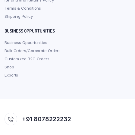
Refund and Returns Policy
Terms & Conditions
Shipping Policy
BUSINESS OPPURTUNITIES
Business Oppurtunities
Bulk Orders/Corporate Orders
Customized B2C Orders
Shop
Exports
+91 8078222232