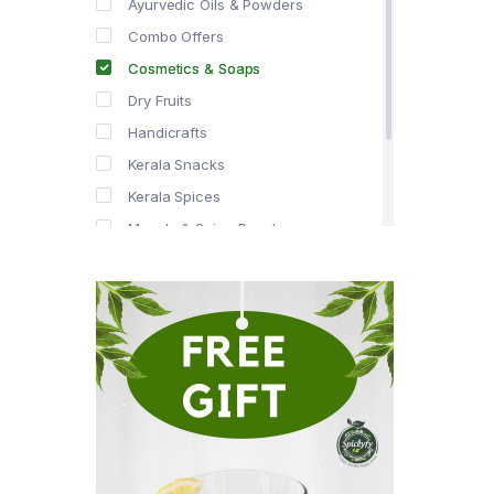
Ayurvedic Oils & Powders
Combo Offers
Cosmetics & Soaps
Dry Fruits
Handicrafts
Kerala Snacks
Kerala Spices
Masala & Spice Powders
Offer Zone
Spice Drops
Tea & Coffee