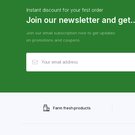
Instant discount for your first order
Join our newsletter and get..
Join our email subscription now to get updates
on promotions and coupons.
Farm fresh products