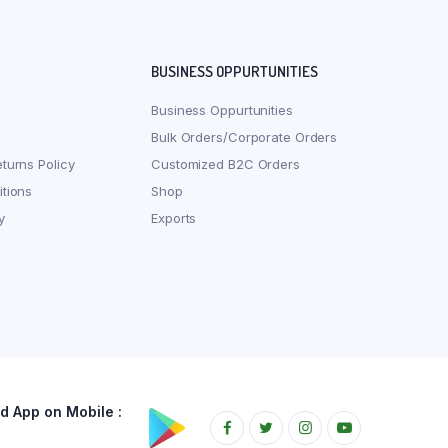
BUSINESS OPPURTUNITIES
Business Oppurtunities
Bulk Orders/Corporate Orders
turns Policy
Customized B2C Orders
tions
Shop
y
Exports
 App on Mobile :