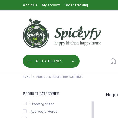
About Us
My account
Order Tracking
ALL CATEGORIES
HOME
PRODUCTS TAGGED “BUY NJERINJIL”
PRODUCT CATEGORIES
No pr
Uncategorized
Ayurvedic Herbs