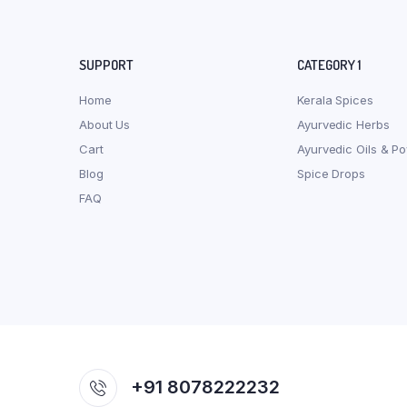
SUPPORT
CATEGORY 1
Home
Kerala Spices
About Us
Ayurvedic Herbs
Cart
Ayurvedic Oils & P
Blog
Spice Drops
FAQ
+91 8078222232