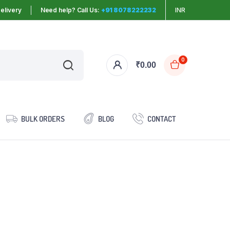
elivery
Need help? Call Us:
+91 8078222232
INR
0
₹
0.00
BULK ORDERS
BLOG
CONTACT