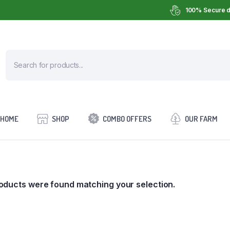
100% Secure d
HOME
SHOP
COMBO OFFERS
OUR FARM
oducts were found matching your selection.