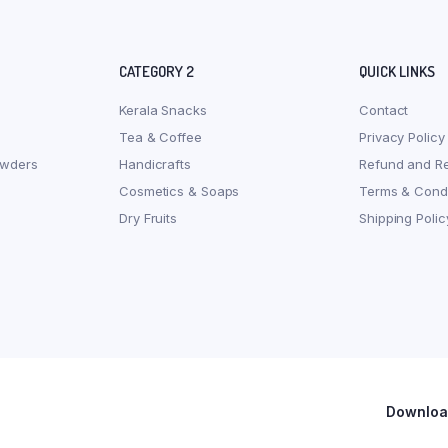
CATEGORY 2
QUICK LINKS
Kerala Snacks
Contact
Tea & Coffee
Privacy Policy
owders
Handicrafts
Refund and Re
Cosmetics & Soaps
Terms & Condi
Dry Fruits
Shipping Polic
Download