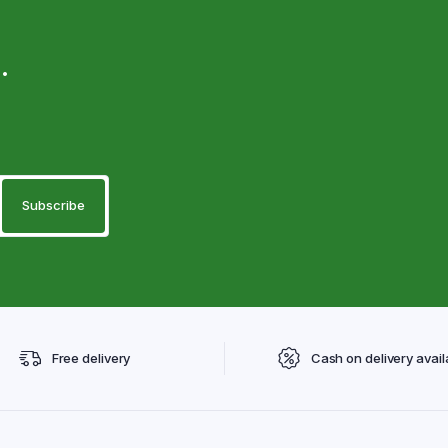
.
Free delivery
Cash on delivery avail