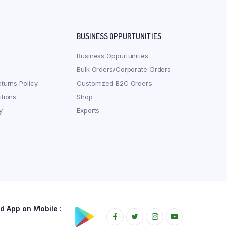
BUSINESS OPPURTUNITIES
Business Oppurtunities
Bulk Orders/Corporate Orders
turns Policy
Customized B2C Orders
tions
Shop
y
Exports
 App on Mobile :