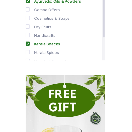
Ayurvedic Oils & Powders
Combo Offers
Cosmetics & Soaps
Dry Fruits
Handicrafts
Kerala Snacks
Kerala Spices
Masala & Spice Powders
Offer Zone
Spice Drops
Tea & Coffee