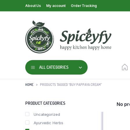
About Us
My account
Order Tracking
ALL CATEGORIES
HOME
PRODUCTS TAGGED “BUY PAPPAYA CREAM”
PRODUCT CATEGORIES
No pr
Uncategorized
Ayurvedic Herbs