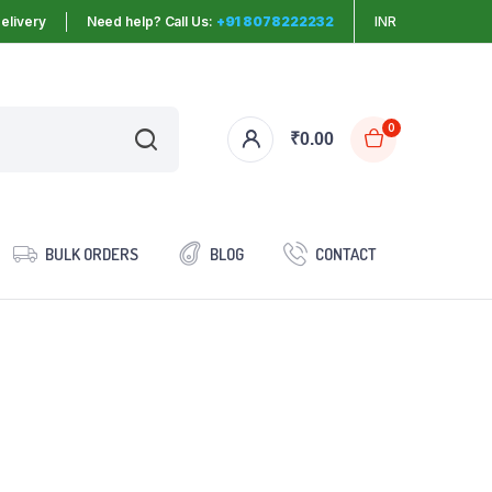
elivery
Need help? Call Us:
+91 8078222232
INR
0
₹
0.00
BULK ORDERS
BLOG
CONTACT