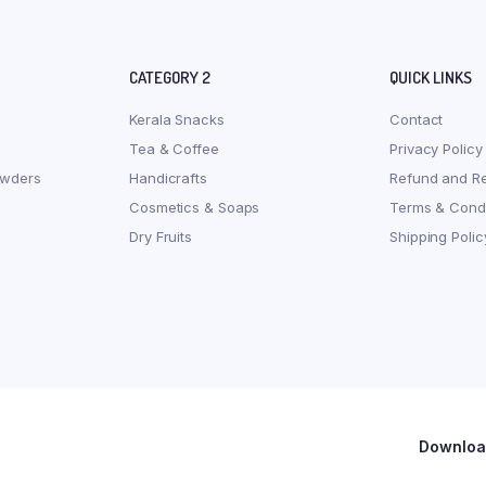
CATEGORY 2
QUICK LINKS
Kerala Snacks
Contact
Tea & Coffee
Privacy Policy
owders
Handicrafts
Refund and Re
Cosmetics & Soaps
Terms & Condi
Dry Fruits
Shipping Polic
Download