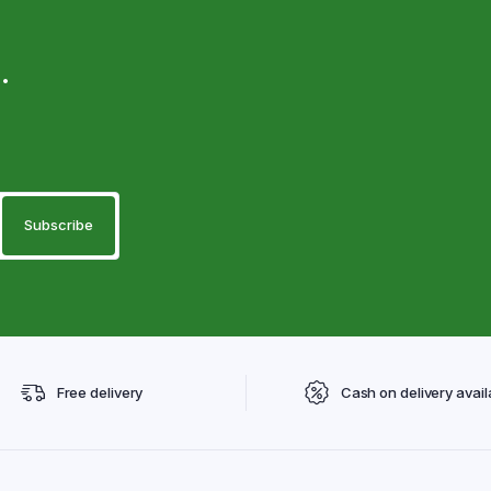
.
Free delivery
Cash on delivery avail