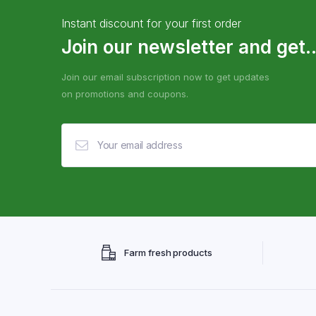
Instant discount for your first order
Join our newsletter and get..
Join our email subscription now to get updates
on promotions and coupons.
Farm fresh products