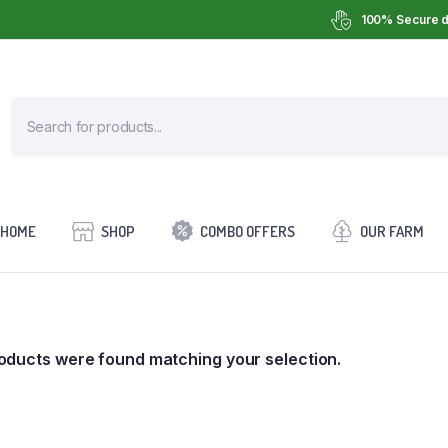
100% Secure d
HOME
SHOP
COMBO OFFERS
OUR FARM
oducts were found matching your selection.