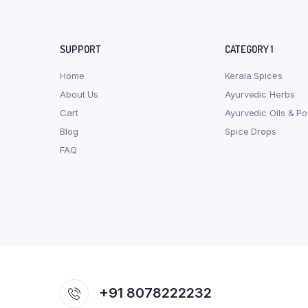
SUPPORT
CATEGORY 1
Home
Kerala Spices
About Us
Ayurvedic Herbs
Cart
Ayurvedic Oils & P
Blog
Spice Drops
FAQ
+91 8078222232