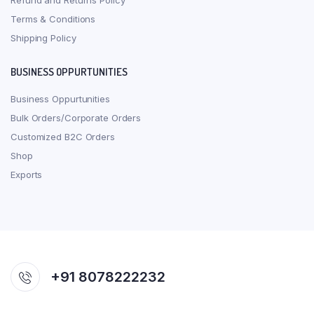
Refund and Returns Policy
Terms & Conditions
Shipping Policy
BUSINESS OPPURTUNITIES
Business Oppurtunities
Bulk Orders/Corporate Orders
Customized B2C Orders
Shop
Exports
+91 8078222232