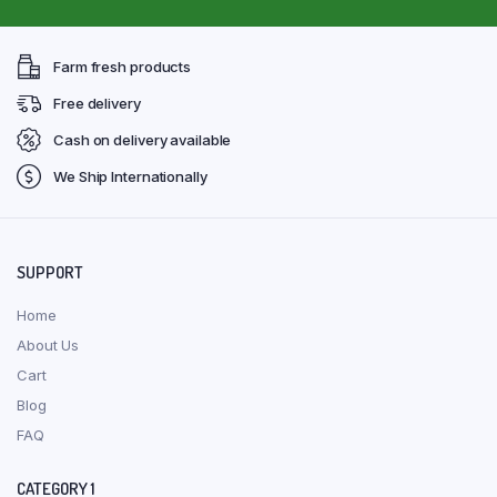
Farm fresh products
Free delivery
Cash on delivery available
We Ship Internationally
SUPPORT
Home
About Us
Cart
Blog
FAQ
CATEGORY 1