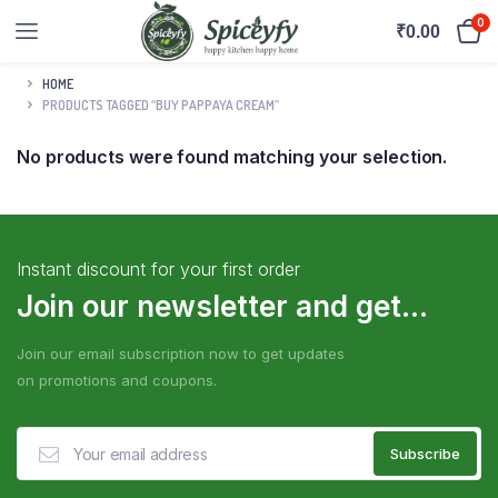
0
₹
0.00
HOME
PRODUCTS TAGGED “BUY PAPPAYA CREAM”
No products were found matching your selection.
Instant discount for your first order
Join our newsletter and get...
Join our email subscription now to get updates
on promotions and coupons.