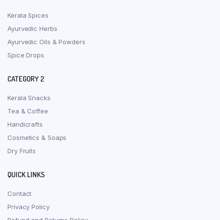
Kerala Spices
Ayurvedic Herbs
Ayurvedic Oils & Powders
Spice Drops
CATEGORY 2
Kerala Snacks
Tea & Coffee
Handicrafts
Cosmetics & Soaps
Dry Fruits
QUICK LINKS
Contact
Privacy Policy