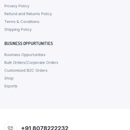
Privacy Policy
Refund and Returns Policy
Terms & Conditions
Shipping Policy
BUSINESS OPPURTUNITIES
Business Oppurtunities
Bulk Orders/Corporate Orders
Customized B2C Orders
Shop
Exports
+91 8078222232