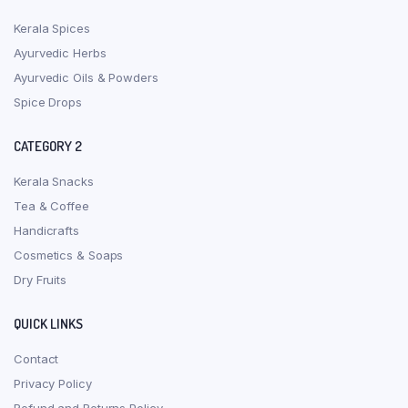
Kerala Spices
Ayurvedic Herbs
Ayurvedic Oils & Powders
Spice Drops
CATEGORY 2
Kerala Snacks
Tea & Coffee
Handicrafts
Cosmetics & Soaps
Dry Fruits
QUICK LINKS
Contact
Privacy Policy