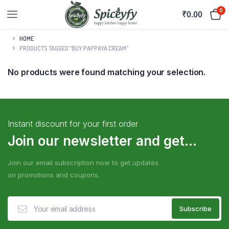
0
₹
0.00
HOME
PRODUCTS TAGGED “BUY PAPPAYA CREAM”
No products were found matching your selection.
Instant discount for your first order
Join our newsletter and get...
Join our email subscription now to get updates
on promotions and coupons.