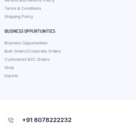
Refund and Returns Policy
Terms & Conditions
Shipping Policy
BUSINESS OPPURTUNITIES
Business Oppurtunities
Bulk Orders/Corporate Orders
Customized B2C Orders
Shop
Exports
+91 8078222232