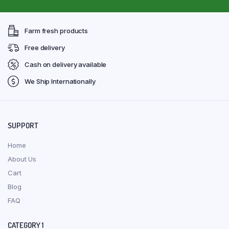
Farm fresh products
Free delivery
Cash on delivery available
We Ship Internationally
SUPPORT
Home
About Us
Cart
Blog
FAQ
CATEGORY 1