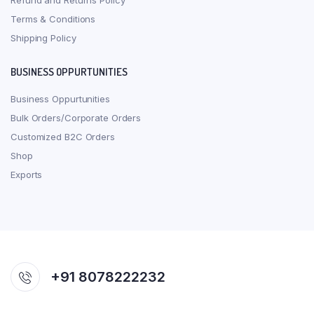
Refund and Returns Policy
Terms & Conditions
Shipping Policy
BUSINESS OPPURTUNITIES
Business Oppurtunities
Bulk Orders/Corporate Orders
Customized B2C Orders
Shop
Exports
+91 8078222232