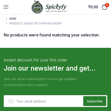
0
₹
0.00
HOME
PRODUCTS TAGGED “BUY PAPPAYA CREAM”
No products were found matching your selection.
Instant discount for your first order
Join our newsletter and get...
Join our email subscription now to get updates
on promotions and coupons.