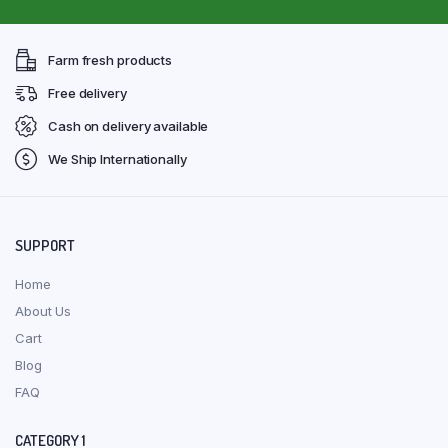
Farm fresh products
Free delivery
Cash on delivery available
We Ship Internationally
SUPPORT
Home
About Us
Cart
Blog
FAQ
CATEGORY 1