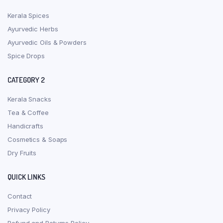
Kerala Spices
Ayurvedic Herbs
Ayurvedic Oils & Powders
Spice Drops
CATEGORY 2
Kerala Snacks
Tea & Coffee
Handicrafts
Cosmetics & Soaps
Dry Fruits
QUICK LINKS
Contact
Privacy Policy