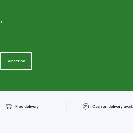
.
Free delivery
Cash on delivery avail