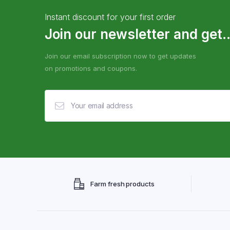
Instant discount for your first order
Join our newsletter and get..
Join our email subscription now to get updates
on promotions and coupons.
Farm fresh products