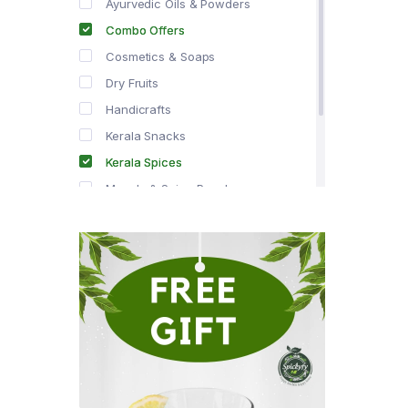
Ayurvedic Oils & Powders
Combo Offers
Cosmetics & Soaps
Dry Fruits
Handicrafts
Kerala Snacks
Kerala Spices
Masala & Spice Powders
Offer Zone
Spice Drops
Tea & Coffee