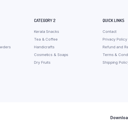
CATEGORY 2
QUICK LINKS
Kerala Snacks
Contact
Tea & Coffee
Privacy Policy
owders
Handicrafts
Refund and Re
Cosmetics & Soaps
Terms & Condi
Dry Fruits
Shipping Polic
Download