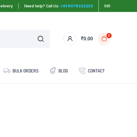
elivery
Need help? Call Us:
+91 8078222232
INR
0
₹
0.00
BULK ORDERS
BLOG
CONTACT