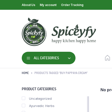
About Us
My account
Order Tracking
ALL CATEGORIES
HOME
PRODUCTS TAGGED “BUY PAPPAYA CREAM”
PRODUCT CATEGORIES
No pr
Uncategorized
Ayurvedic Herbs