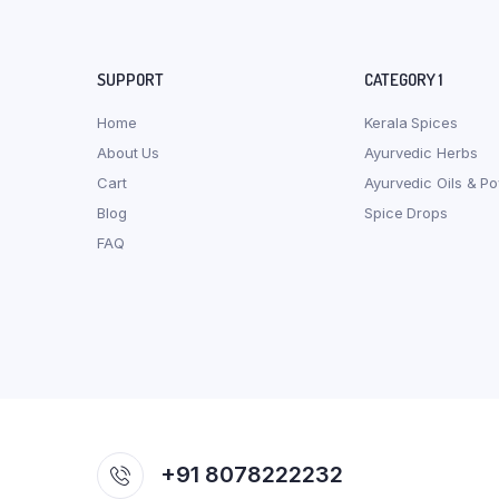
SUPPORT
CATEGORY 1
Home
Kerala Spices
About Us
Ayurvedic Herbs
Cart
Ayurvedic Oils & P
Blog
Spice Drops
FAQ
+91 8078222232