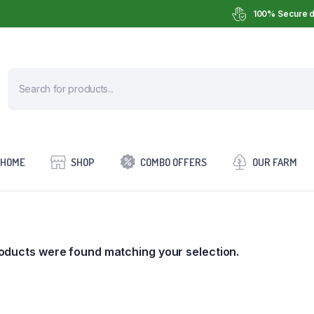
100% Secure d
HOME
SHOP
COMBO OFFERS
OUR FARM
oducts were found matching your selection.