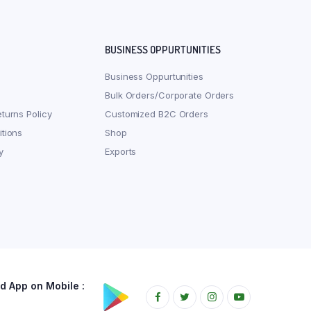
BUSINESS OPPURTUNITIES
Business Oppurtunities
Bulk Orders/Corporate Orders
turns Policy
Customized B2C Orders
tions
Shop
y
Exports
 App on Mobile :