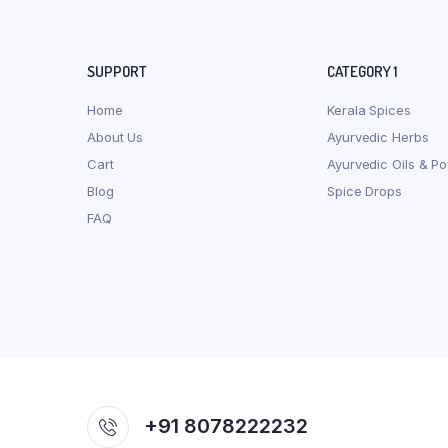
SUPPORT
CATEGORY 1
Home
Kerala Spices
About Us
Ayurvedic Herbs
Cart
Ayurvedic Oils & P
Blog
Spice Drops
FAQ
+91 8078222232