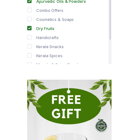
Ayurvedic Oils & Powders
Combo Offers
Cosmetics & Soaps
Dry Fruits
Handicrafts
Kerala Snacks
Kerala Spices
Masala & Spice Powders
Offer Zone
Spice Drops
Tea & Coffee