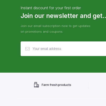
Instant discount for your first order
Join our newsletter and get..
Join our email subscription now to get updates
on promotions and coupons.
Farm fresh products