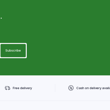
.
Free delivery
Cash on delivery avail