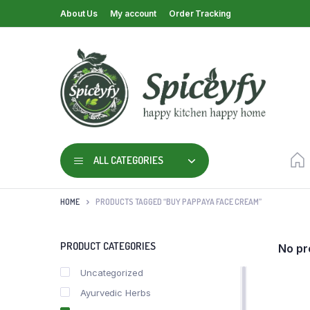
About Us
My account
Order Tracking
ALL CATEGORIES
HOME
PRODUCTS TAGGED “BUY PAPPAYA FACE CREAM”
PRODUCT CATEGORIES
No pr
Uncategorized
Ayurvedic Herbs