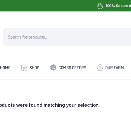
100% Secure d
HOME
SHOP
COMBO OFFERS
OUR FARM
oducts were found matching your selection.