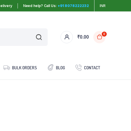
elivery
Need help? Call Us:
+91 8078222232
INR
0
₹
0.00
BULK ORDERS
BLOG
CONTACT