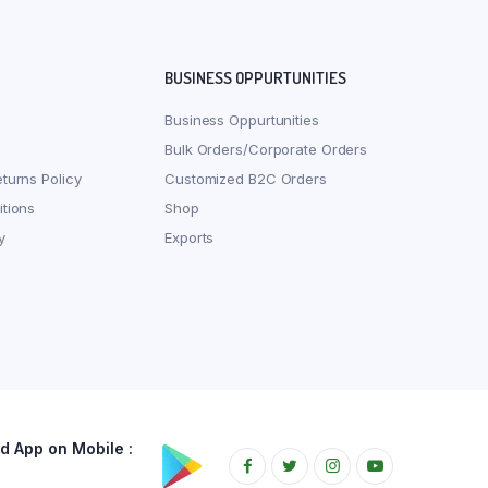
BUSINESS OPPURTUNITIES
Business Oppurtunities
Bulk Orders/Corporate Orders
turns Policy
Customized B2C Orders
tions
Shop
y
Exports
 App on Mobile :