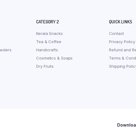
CATEGORY 2
QUICK LINKS
Kerala Snacks
Contact
Tea & Coffee
Privacy Policy
owders
Handicrafts
Refund and Re
Cosmetics & Soaps
Terms & Condi
Dry Fruits
Shipping Polic
Download