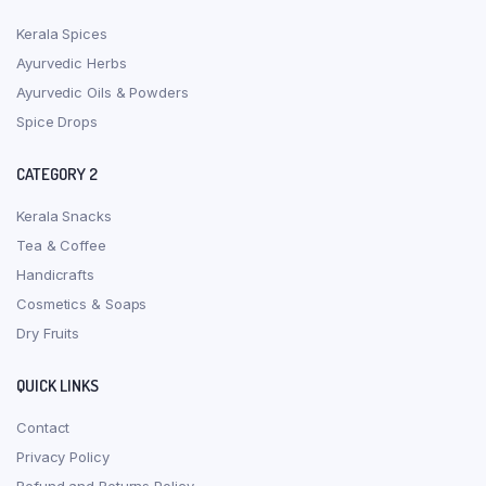
Kerala Spices
Ayurvedic Herbs
Ayurvedic Oils & Powders
Spice Drops
CATEGORY 2
Kerala Snacks
Tea & Coffee
Handicrafts
Cosmetics & Soaps
Dry Fruits
QUICK LINKS
Contact
Privacy Policy