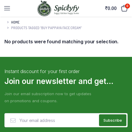
0
₹
0.00
HOME
PRODUCTS TAGGED “BUY PAPPAYA FACE CREAM”
No products were found matching your selection.
Instant discount for your first order
Join our newsletter and get...
Join our email subscription now to get updates
on promotions and coupons.