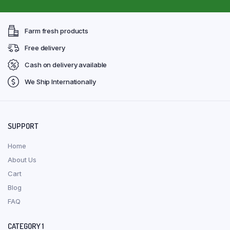
Farm fresh products
Free delivery
Cash on delivery available
We Ship Internationally
SUPPORT
Home
About Us
Cart
Blog
FAQ
CATEGORY 1