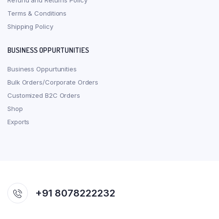
Refund and Returns Policy
Terms & Conditions
Shipping Policy
BUSINESS OPPURTUNITIES
Business Oppurtunities
Bulk Orders/Corporate Orders
Customized B2C Orders
Shop
Exports
+91 8078222232