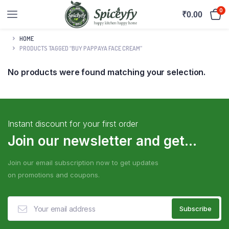
0
₹
0.00
HOME
PRODUCTS TAGGED “BUY PAPPAYA FACE CREAM”
No products were found matching your selection.
Instant discount for your first order
Join our newsletter and get...
Join our email subscription now to get updates
on promotions and coupons.