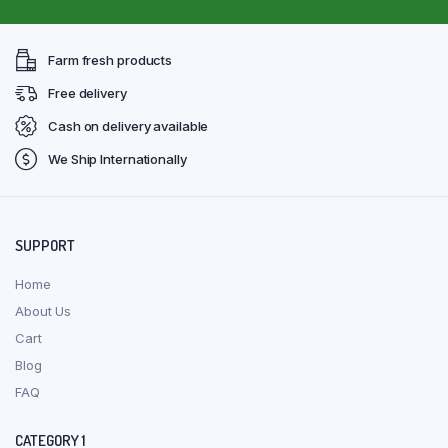
Farm fresh products
Free delivery
Cash on delivery available
We Ship Internationally
SUPPORT
Home
About Us
Cart
Blog
FAQ
CATEGORY 1