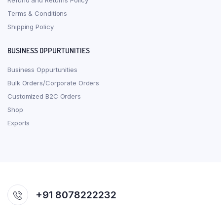
Refund and Returns Policy
Terms & Conditions
Shipping Policy
BUSINESS OPPURTUNITIES
Business Oppurtunities
Bulk Orders/Corporate Orders
Customized B2C Orders
Shop
Exports
+91 8078222232