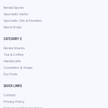
Kerala Spices
Ayurvedic Herbs
Ayurvedic Oils & Powders
Spice Drops
CATEGORY 2
Kerala Snacks
Tea & Coffee
Handicrafts
Cosmetics & Soaps
Dry Fruits
QUICK LINKS
Contact
Privacy Policy